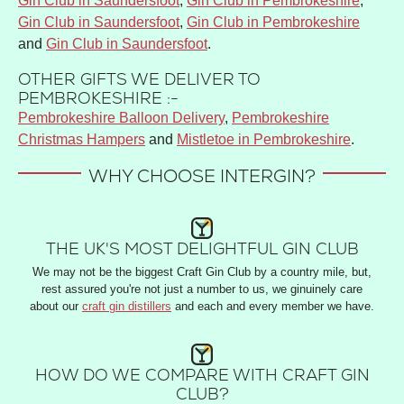
Gin Club in Saundersfoot
,
Gin Club in Pembrokeshire
,
Gin Club in Saundersfoot
,
Gin Club in Pembrokeshire
and
Gin Club in Saundersfoot
.
OTHER GIFTS WE DELIVER TO
PEMBROKESHIRE :-
Pembrokeshire Balloon Delivery
,
Pembrokeshire
Christmas Hampers
and
Mistletoe in Pembrokeshire
.
WHY CHOOSE INTERGIN?
THE UK'S MOST DELIGHTFUL GIN CLUB
We may not be the biggest Craft Gin Club by a country mile, but,
rest assured you're not just a number to us, we ginuinely care
about our
craft gin distillers
and each and every member we have.
HOW DO WE COMPARE WITH CRAFT GIN
CLUB?