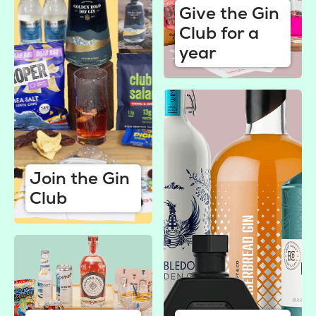
Give the Gin
Club for a
year
Join the Gin
Club