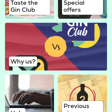
Taste the
Special
Gin Club
offers
Why us?
Previous