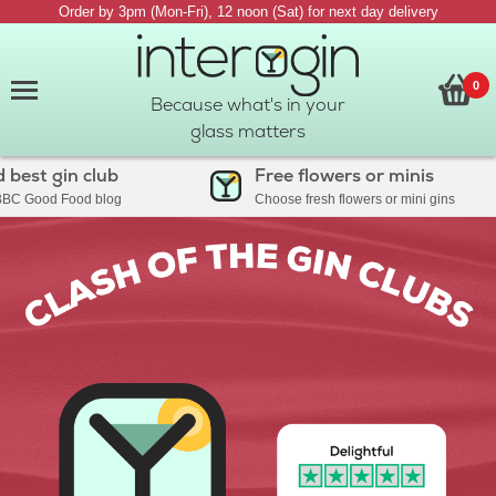
Order by 3pm (Mon-Fri), 12 noon (Sat) for next day delivery
0
Because what's in your
glass matters
t gin club
Free flowers or minis
ood Food blog
Choose fresh flowers or mini gins