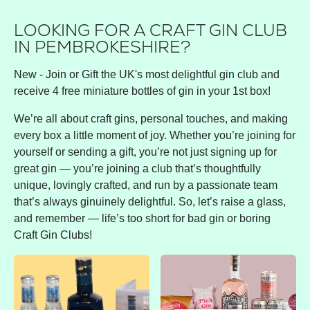
LOOKING FOR A CRAFT GIN CLUB
IN PEMBROKESHIRE?
New - Join or Gift the UK's most delightful gin club and
receive 4 free miniature bottles of gin in your 1st box!
We’re all about craft gins, personal touches, and making
every box a little moment of joy. Whether you’re joining for
yourself or sending a gift, you’re not just signing up for
great gin — you’re joining a club that’s thoughtfully
unique, lovingly crafted, and run by a passionate team
that’s always ginuinely delightful. So, let’s raise a glass,
and remember — life’s too short for bad gin or boring
Craft Gin Clubs!