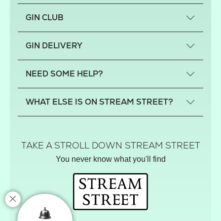
GIN CLUB
What is a small-craft gin?
GIN DELIVERY
Previous gin clubs
England
NEED SOME HELP?
Scotland
Wales
Contact us
WHAT ELSE IS ON STREAM STREET?
Northern Ireland
FAQs
Delivery
Tiktok Shop
Terms
The Florist
TAKE A STROLL DOWN STREAM STREET
Privacy
Hamper House
You never know what you'll find
Track your order
Gin Club
Balloon Shop
Mistletoe Market
Rose Garden
The Street Gazette