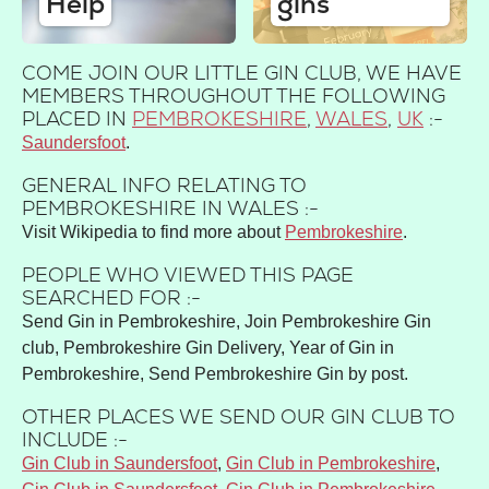
Help
gins
COME JOIN OUR LITTLE GIN CLUB, WE HAVE
MEMBERS THROUGHOUT THE FOLLOWING
PLACED IN
PEMBROKESHIRE
,
WALES
,
UK
:-
Saundersfoot
GENERAL INFO RELATING TO
PEMBROKESHIRE IN WALES :-
Visit Wikipedia to find more about
Pembrokeshire
.
PEOPLE WHO VIEWED THIS PAGE
SEARCHED FOR :-
Send Gin in Pembrokeshire, Join Pembrokeshire Gin
club, Pembrokeshire Gin Delivery, Year of Gin in
Pembrokeshire, Send Pembrokeshire Gin by post.
OTHER PLACES WE SEND OUR GIN CLUB TO
INCLUDE :-
Gin Club in Saundersfoot
,
Gin Club in Pembrokeshire
,