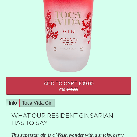
ADD TO CART £39.00
was
£45.00
Info
Toca Vida Gin
WHAT OUR RESIDENT GINSARIAN
HAS TO SAY:
This superstar gin is a Welsh wonder with a smoky, berry