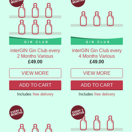
interGIN Gin Club every
interGIN Gin Club every
2 Months Various
4 Months Various
£49.00
£49.00
VIEW MORE
VIEW MORE
ADD TO CART
ADD TO CART
Includes
free delivery
Includes
free delivery