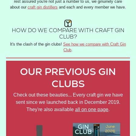
rest assured you're not just a number to us, we ginuinely care
about our
craft gin distillers
and each and every member we have.
HOW DO WE COMPARE WITH CRAFT GIN
CLUB?
It's the clash of the gin clubs!
See how we compare with Craft Gin
Club
.
OUR PREVIOUS GIN
CLUBS
Check out these beauties... Every craft gin we have
sent since we launched back in December 2019.
They're also available
all on one page
.
JULY
JUNE
AP