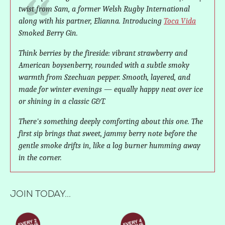
twist from Sam, a former Welsh Rugby International
along with his partner, Elianna. Introducing
Toca Vida
Smoked Berry Gin.
Think berries by the fireside: vibrant strawberry and
American boysenberry, rounded with a subtle smoky
warmth from Szechuan pepper. Smooth, layered, and
made for winter evenings — equally happy neat over ice
or shining in a classic G&T.
There's something deeply comforting about this one. The
first sip brings that sweet, jammy berry note before the
gentle smoke drifts in, like a log burner humming away
in the corner.
JOIN TODAY...