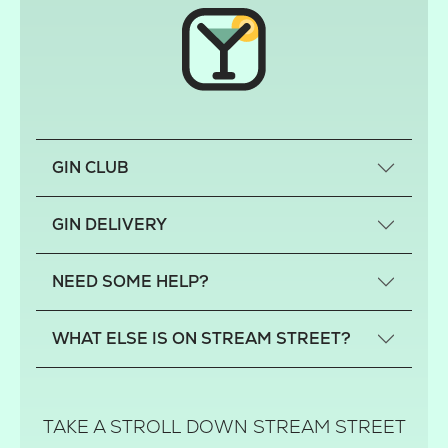
GIN CLUB
What is a small-craft gin?
GIN DELIVERY
Previous gin clubs
England
NEED SOME HELP?
Scotland
Wales
Contact us
WHAT ELSE IS ON STREAM STREET?
Northern Ireland
FAQs
Delivery
Tiktok Shop
Terms
The Florist
TAKE A STROLL DOWN STREAM STREET
Privacy
Hamper House