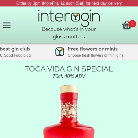
Order by 3pm (Mon-Fri), 12 noon (Sat) for next day delivery
0
Because what's in your
glass matters
st gin club
Free flowers or minis
Good Food blog
Choose fresh flowers or mini gins
TOCA VIDA GIN SPECIAL
70cl, 40% ABV