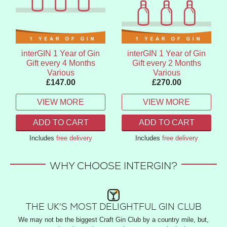
interGIN 1 Year of Gin
interGIN 1 Year of Gin
Gift every 4 Months
Gift every 2 Months
Various
Various
£147.00
£270.00
VIEW MORE
VIEW MORE
ADD TO CART
ADD TO CART
Includes
free delivery
Includes
free delivery
WHY CHOOSE INTERGIN?
THE UK'S MOST DELIGHTFUL GIN CLUB
We may not be the biggest Craft Gin Club by a country mile, but,