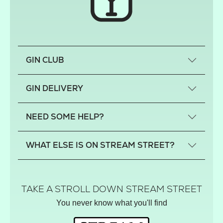
GIN CLUB
What is a small-craft gin?
GIN DELIVERY
Previous gin clubs
England
NEED SOME HELP?
Scotland
Wales
Contact us
WHAT ELSE IS ON STREAM STREET?
Northern Ireland
FAQs
Delivery
Tiktok Shop
Terms
The Florist
TAKE A STROLL DOWN STREAM STREET
Privacy
Hamper House
You never know what you'll find
Track your order
Gin Club
Balloon Shop