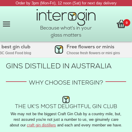
Order by 3pm (Mon-Fri), 12 noon (Sat) for next day delivery
0
Because what's in your
glass matters
est gin club
Free flowers or minis
C Good Food blog
Choose fresh flowers or mini gins
GINS DISTILLED IN AUSTRALIA
WHY CHOOSE INTERGIN?
THE UK'S MOST DELIGHTFUL GIN CLUB
We may not be the biggest Craft Gin Club by a country mile, but,
rest assured you're not just a number to us, we ginuinely care
about our
craft gin distillers
and each and every member we have.