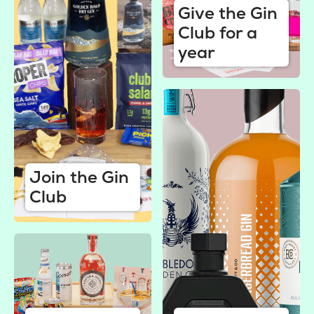
Give the Gin
Club for a
year
Join the Gin
Club