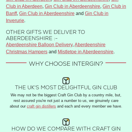
Club in Aberdeen
,
Gin Club in Aberdeenshire
,
Gin Club in
Banff
,
Gin Club in Aberdeenshire
and
Gin Club in
Inverurie
.
OTHER GIFTS WE DELIVER TO
ABERDEENSHIRE :-
Aberdeenshire Balloon Delivery
,
Aberdeenshire
Christmas Hampers
and
Mistletoe in Aberdeenshire
.
WHY CHOOSE INTERGIN?
THE UK'S MOST DELIGHTFUL GIN CLUB
We may not be the biggest Craft Gin Club by a country mile, but,
rest assured you're not just a number to us, we ginuinely care
about our
craft gin distillers
and each and every member we have.
HOW DO WE COMPARE WITH CRAFT GIN