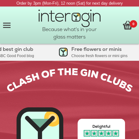
Order by 3pm (Mon-Fri), 12 noon (Sat) for next day delivery
0
Because what's in your
glass matters
t gin club
Free flowers or minis
ood Food blog
Choose fresh flowers or mini gins