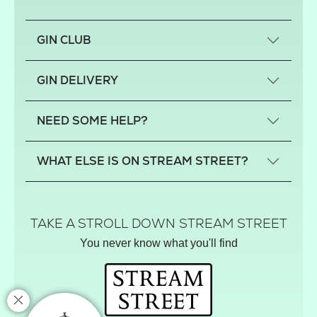
GIN CLUB
What is a small-craft gin?
GIN DELIVERY
Previous gin clubs
England
NEED SOME HELP?
Scotland
Wales
Contact us
WHAT ELSE IS ON STREAM STREET?
Northern Ireland
FAQs
Delivery
Tiktok Shop
Terms
The Florist
TAKE A STROLL DOWN STREAM STREET
Privacy
Hamper House
You never know what you'll find
Track your order
Gin Club
Balloon Shop
Mistletoe Market
Rose Garden