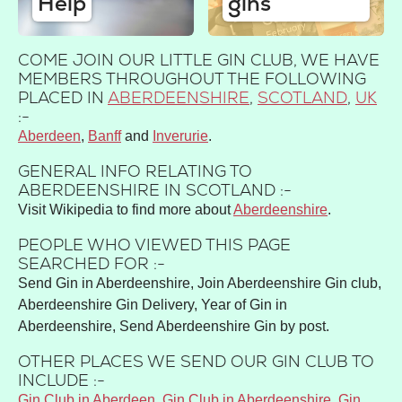
Help
gins
COME JOIN OUR LITTLE GIN CLUB, WE HAVE
MEMBERS THROUGHOUT THE FOLLOWING
PLACED IN
ABERDEENSHIRE
,
SCOTLAND
,
UK
:-
Aberdeen
Banff
Inverurie
GENERAL INFO RELATING TO
ABERDEENSHIRE IN SCOTLAND :-
Visit Wikipedia to find more about
Aberdeenshire
.
PEOPLE WHO VIEWED THIS PAGE
SEARCHED FOR :-
Send Gin in Aberdeenshire, Join Aberdeenshire Gin club,
Aberdeenshire Gin Delivery, Year of Gin in
Aberdeenshire, Send Aberdeenshire Gin by post.
OTHER PLACES WE SEND OUR GIN CLUB TO
INCLUDE :-
Gin Club in Aberdeen
,
Gin Club in Aberdeenshire
,
Gin