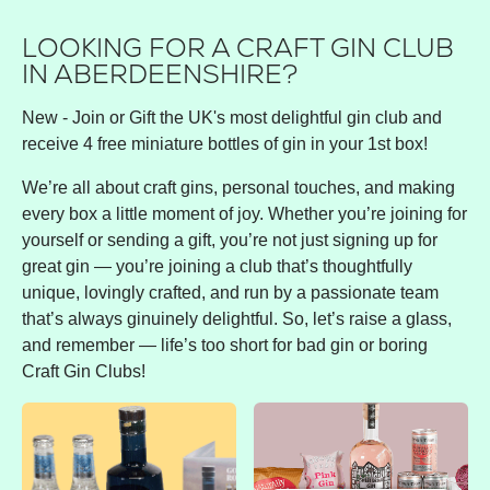
LOOKING FOR A CRAFT GIN CLUB
IN ABERDEENSHIRE?
New - Join or Gift the UK's most delightful gin club and
receive 4 free miniature bottles of gin in your 1st box!
We’re all about craft gins, personal touches, and making
every box a little moment of joy. Whether you’re joining for
yourself or sending a gift, you’re not just signing up for
great gin — you’re joining a club that’s thoughtfully
unique, lovingly crafted, and run by a passionate team
that’s always ginuinely delightful. So, let’s raise a glass,
and remember — life’s too short for bad gin or boring
Craft Gin Clubs!