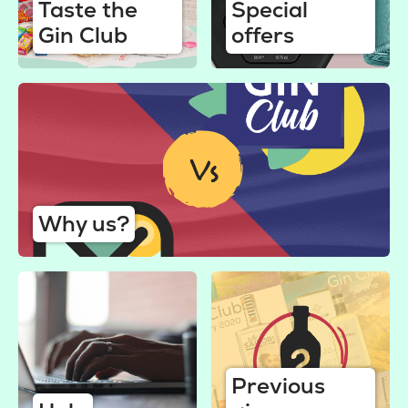
Taste the
Special
Gin Club
offers
Why us?
Previous