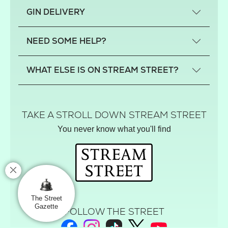
What is a small-craft gin?
GIN DELIVERY
Previous gin clubs
England
NEED SOME HELP?
Scotland
Wales
Contact us
WHAT ELSE IS ON STREAM STREET?
Northern Ireland
FAQs
Delivery
Tiktok Shop
Terms
The Florist
TAKE A STROLL DOWN STREAM STREET
Privacy
Hamper House
You never know what you'll find
Track your order
Gin Club
Balloon Shop
Mistletoe Market
Rose Garden
The Street Gazette
The Street
Gazette
FOLLOW THE STREET