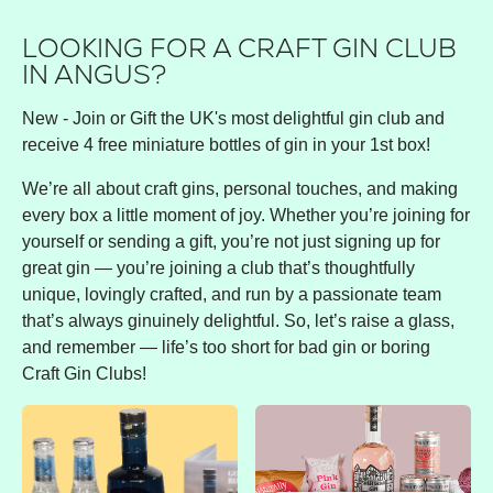
LOOKING FOR A CRAFT GIN CLUB
IN ANGUS?
New - Join or Gift the UK's most delightful gin club and
receive 4 free miniature bottles of gin in your 1st box!
We’re all about craft gins, personal touches, and making
every box a little moment of joy. Whether you’re joining for
yourself or sending a gift, you’re not just signing up for
great gin — you’re joining a club that’s thoughtfully
unique, lovingly crafted, and run by a passionate team
that’s always ginuinely delightful. So, let’s raise a glass,
and remember — life’s too short for bad gin or boring
Craft Gin Clubs!