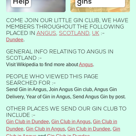
Help
gins
COME JOIN OUR LITTLE GIN CLUB, WE HAVE
MEMBERS THROUGHOUT THE FOLLOWING
PLACED IN
ANGUS
,
SCOTLAND
,
UK
:-
Dundee
GENERAL INFO RELATING TO ANGUS IN
SCOTLAND :-
Visit Wikipedia to find more about
Angus
.
PEOPLE WHO VIEWED THIS PAGE
SEARCHED FOR :-
Send Gin in Angus, Join Angus Gin club, Angus Gin
Delivery, Year of Gin in Angus, Send Angus Gin by post.
OTHER PLACES WE SEND OUR GIN CLUB TO
INCLUDE :-
Gin Club in Dundee
,
Gin Club in Angus
,
Gin Club in
Dundee
,
Gin Club in Angus
,
Gin Club in Dundee
,
Gin