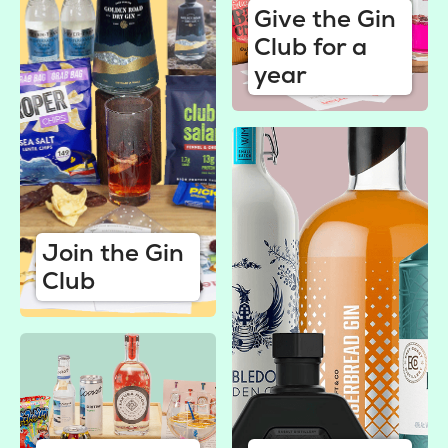
Give the Gin
Club for a
year
Join the Gin
Club