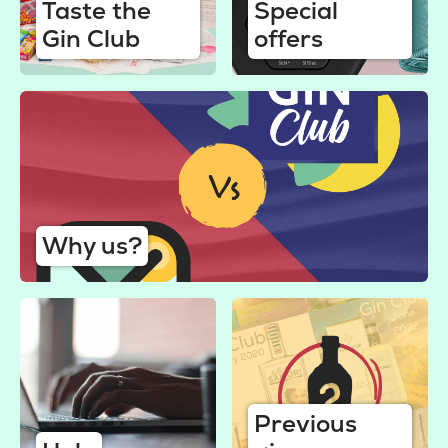
Taste the
Special
Gin Club
offers
Why us?
Previous