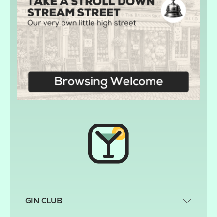
GIN CLUB