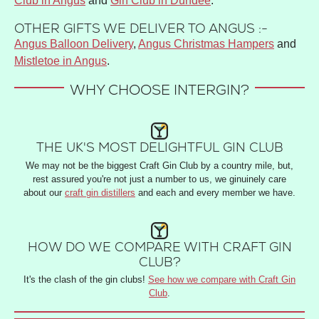
Club in Angus
and
Gin Club in Dundee
.
OTHER GIFTS WE DELIVER TO ANGUS :-
Angus Balloon Delivery
,
Angus Christmas Hampers
and
Mistletoe in Angus
.
WHY CHOOSE INTERGIN?
THE UK'S MOST DELIGHTFUL GIN CLUB
We may not be the biggest Craft Gin Club by a country mile, but,
rest assured you're not just a number to us, we ginuinely care
about our
craft gin distillers
and each and every member we have.
HOW DO WE COMPARE WITH CRAFT GIN
CLUB?
It's the clash of the gin clubs!
See how we compare with Craft Gin
Club
.