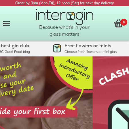
Order by 3pm (Mon-Fri), 12 noon (Sat) for next day delivery
0
Because what's in your
glass matters
t gin club
Free flowers or minis
ood Food blog
Choose fresh flowers or mini gins