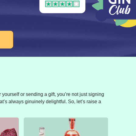
yourself or sending a gift, you’re not just signing
t’s always ginuinely delightful. So, let’s raise a