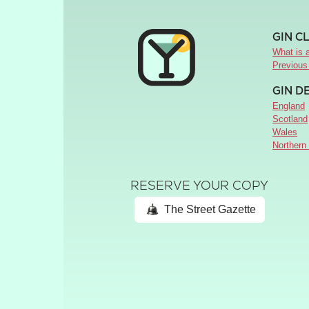
GIN C
What is a
Previous
GIN D
England
Scotland
Wales
Northern 
RESERVE YOUR COPY
The Street Gazette