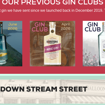
OUR PREVIOUS GIN CLUBS
ft gin we have sent since we launched back in December 2019. 
APRIL
FEBRUARY