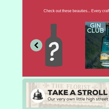
Check out these beauties... Every cra
JULY
JUNE