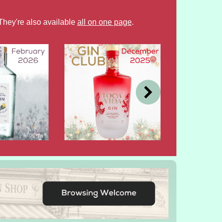
They're also available
all on one page
.
DEC
OCT