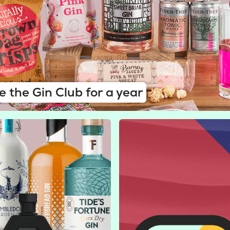
e the Gin Club for a year