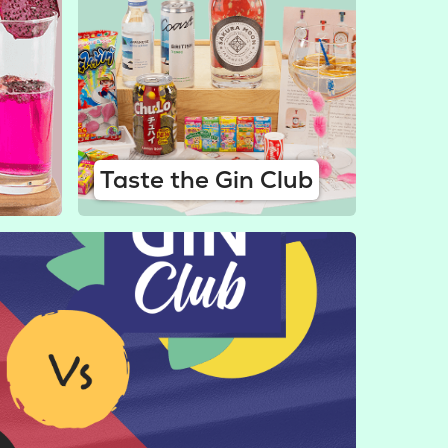
Taste the Gin Club