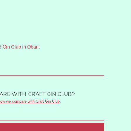
d
Gin Club in Oban
.
RE WITH CRAFT GIN CLUB?
ow we compare with Craft Gin Club
.