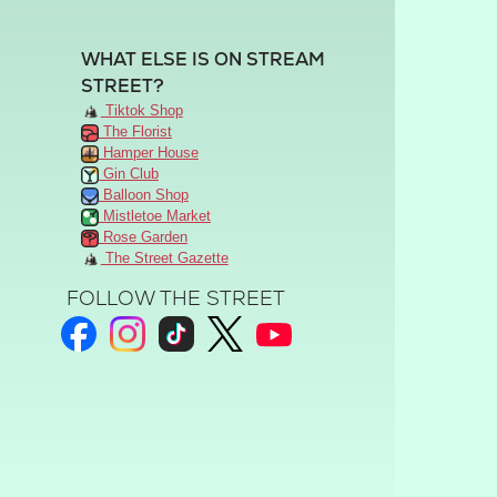
WHAT ELSE IS ON STREAM
STREET?
Tiktok Shop
The Florist
Hamper House
Gin Club
Balloon Shop
Mistletoe Market
Rose Garden
The Street Gazette
FOLLOW THE STREET