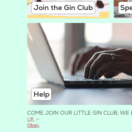
Join the Gin Club
Spe
Help
COME JOIN OUR LITTLE GIN CLUB, W
UK
:-
Oban