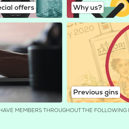
cial offers
Why us?
Previous gins
E HAVE MEMBERS THROUGHOUT THE FOLLOWING 