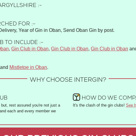
ARGYLLSHIRE :-
CHED FOR :-
elivery, Year of Gin in Oban, Send Oban Gin by post.
 TO INCLUDE :-
Oban
,
Gin Club in Oban
,
Gin Club in Oban
,
Gin Club in Oban
an
and
Mistletoe in Oban
.
WHY CHOOSE INTERGIN?
LUB
HOW DO WE COMPA
but, rest assured you're not just a
It's the clash of the gin clubs!
See h
and each and every member we