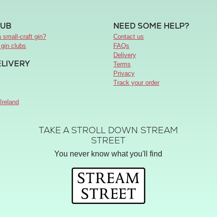
LUB
NEED SOME HELP?
 small-craft gin?
Contact us
 gin clubs
FAQs
Delivery
ELIVERY
Terms
Privacy
Track your order
Ireland
TAKE A STROLL DOWN STREAM
STREET
You never know what you'll find