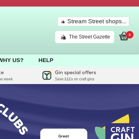
Stream Street shops...
0
The Street Gazette
WHY US?
HELP
te
Gin special offers
the week
Save £££s on craft gins