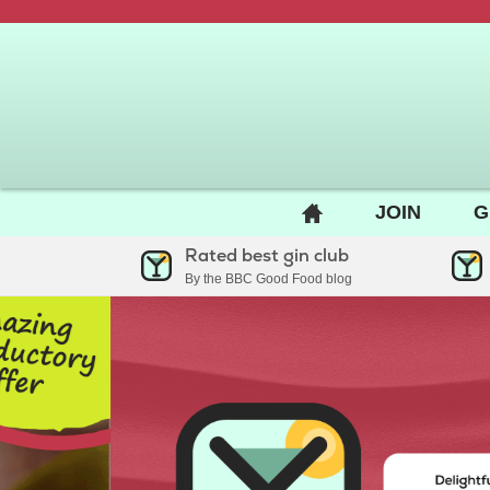
BACK
JOIN
G
TO
Rated best gin club
HOME
By the BBC Good Food blog
PAGE