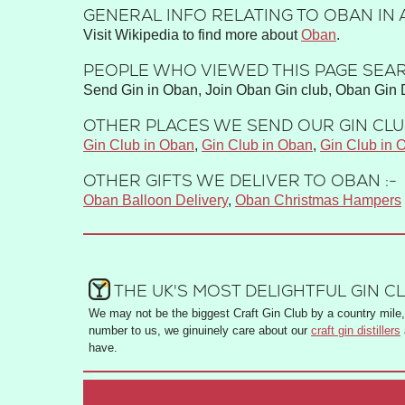
GENERAL INFO RELATING TO OBAN IN 
Visit Wikipedia to find more about
Oban
.
PEOPLE WHO VIEWED THIS PAGE SEAR
Send Gin in Oban, Join Oban Gin club, Oban Gin D
OTHER PLACES WE SEND OUR GIN CLUB
Gin Club in Oban
,
Gin Club in Oban
,
Gin Club in 
OTHER GIFTS WE DELIVER TO OBAN :-
Oban Balloon Delivery
,
Oban Christmas Hampers
THE UK'S MOST DELIGHTFUL GIN C
We may not be the biggest Craft Gin Club by a country mile, 
number to us, we ginuinely care about our
craft gin distillers
have.