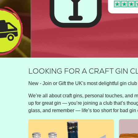
LOOKING FOR A CRAFT GIN C
New - Join or Gift the UK's most delightful gin club 
We’re all about craft gins, personal touches, and ma
up for great gin — you’re joining a club that’s thou
glass, and remember — life’s too short for bad gin 