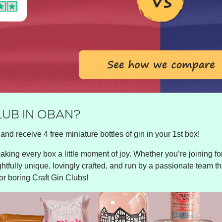
LUB IN OBAN?
and receive 4 free miniature bottles of gin in your 1st box!
king every box a little moment of joy. Whether you’re joining for 
ghtfully unique, lovingly crafted, and run by a passionate team tha
or boring Craft Gin Clubs!