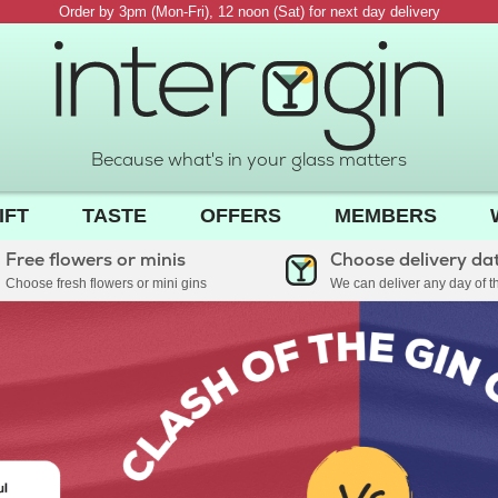
Order by 3pm (Mon-Fri), 12 noon (Sat) for next day delivery
Because what's in your glass matters
IFT
TASTE
OFFERS
MEMBERS
Free flowers or minis
Choose delivery da
Choose fresh flowers or mini gins
We can deliver any day of 