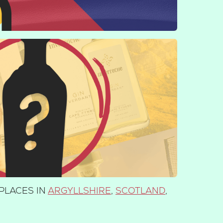
PLACES IN
ARGYLLSHIRE
,
SCOTLAND
,