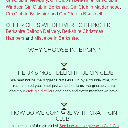
Gin Club in Newbury
,
Gin Club in Berkshire
,
Gin Club in
Windsor
,
Gin Club in Berkshire
,
Gin Club in Maidenhead
,
Gin Club in Berkshire
and
Gin Club in Bracknell
.
OTHER GIFTS WE DELIVER TO BERKSHIRE :-
Berkshire Balloon Delivery
,
Berkshire Christmas
Hampers
and
Mistletoe in Berkshire
.
WHY CHOOSE INTERGIN?
THE UK'S MOST DELIGHTFUL GIN CLUB
We may not be the biggest Craft Gin Club by a country mile, but,
rest assured you're not just a number to us, we ginuinely care
about our
craft gin distillers
and each and every member we have.
HOW DO WE COMPARE WITH CRAFT GIN
CLUB?
It's the clash of the gin clubs!
See how we compare with Craft Gin