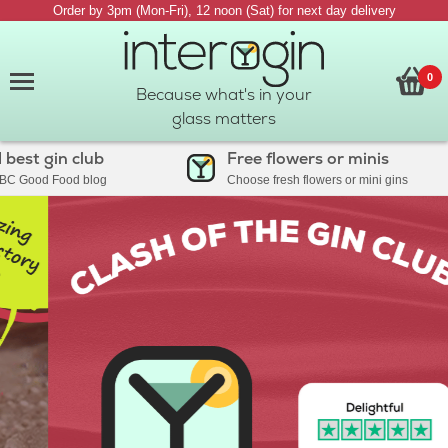
Order by 3pm (Mon-Fri), 12 noon (Sat) for next day delivery
0
Because what's in your
glass matters
est gin club
Free flowers or minis
C Good Food blog
Choose fresh flowers or mini gins