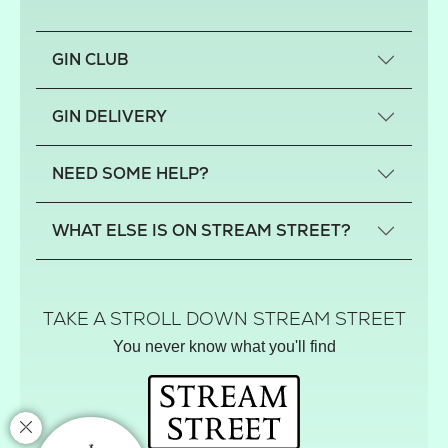
GIN CLUB
What is a small-craft gin?
GIN DELIVERY
Previous gin clubs
England
NEED SOME HELP?
Scotland
Wales
Contact us
WHAT ELSE IS ON STREAM STREET?
Northern Ireland
FAQs
Delivery
Tiktok Shop
Terms
The Florist
TAKE A STROLL DOWN STREAM STREET
Privacy
Hamper House
You never know what you'll find
Track your order
Gin Club
Balloon Shop
Mistletoe Market
Rose Garden