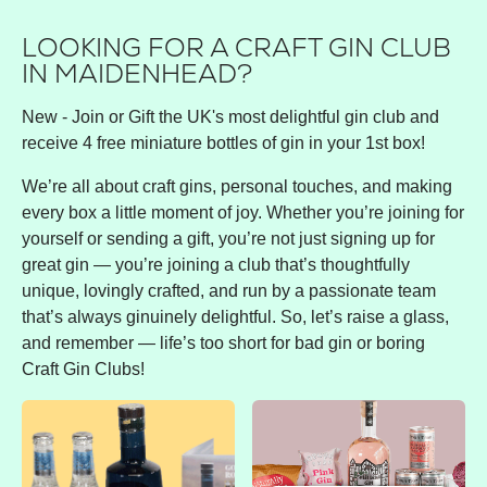
LOOKING FOR A CRAFT GIN CLUB
IN MAIDENHEAD?
New - Join or Gift the UK's most delightful gin club and
receive 4 free miniature bottles of gin in your 1st box!
We’re all about craft gins, personal touches, and making
every box a little moment of joy. Whether you’re joining for
yourself or sending a gift, you’re not just signing up for
great gin — you’re joining a club that’s thoughtfully
unique, lovingly crafted, and run by a passionate team
that’s always ginuinely delightful. So, let’s raise a glass,
and remember — life’s too short for bad gin or boring
Craft Gin Clubs!