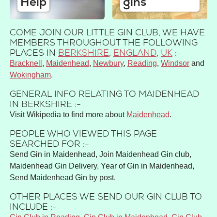
Help
gins
COME JOIN OUR LITTLE GIN CLUB, WE HAVE
MEMBERS THROUGHOUT THE FOLLOWING
PLACES IN
BERKSHIRE
,
ENGLAND
,
UK
:-
Bracknell
Maidenhead
Newbury
Reading
Windsor
Wokingham
GENERAL INFO RELATING TO MAIDENHEAD
IN BERKSHIRE :-
Visit Wikipedia to find more about
Maidenhead
.
PEOPLE WHO VIEWED THIS PAGE
SEARCHED FOR :-
Send Gin in Maidenhead, Join Maidenhead Gin club,
Maidenhead Gin Delivery, Year of Gin in Maidenhead,
Send Maidenhead Gin by post.
OTHER PLACES WE SEND OUR GIN CLUB TO
INCLUDE :-