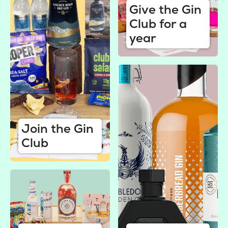
Give the Gin
Club for a
year
Join the Gin
Club