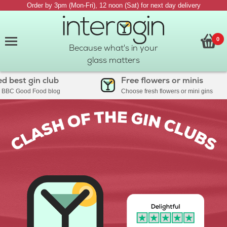
Order by 3pm (Mon-Fri), 12 noon (Sat) for next day delivery
0
Because what's in your
glass matters
est gin club
Free flowers or minis
C Good Food blog
Choose fresh flowers or mini gins