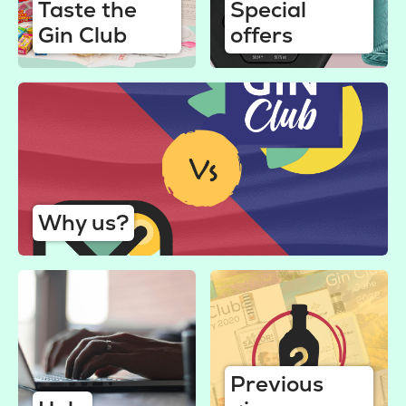
Taste the
Special
Gin Club
offers
Why us?
Previous