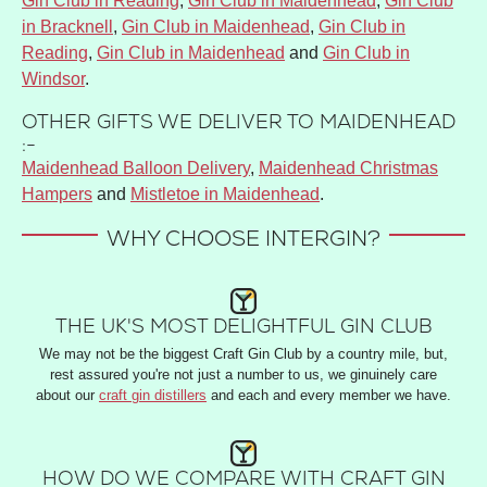
Gin Club in Reading
,
Gin Club in Maidenhead
,
Gin Club
in Bracknell
,
Gin Club in Maidenhead
,
Gin Club in
Reading
,
Gin Club in Maidenhead
and
Gin Club in
Windsor
.
OTHER GIFTS WE DELIVER TO MAIDENHEAD
:-
Maidenhead Balloon Delivery
,
Maidenhead Christmas
Hampers
and
Mistletoe in Maidenhead
.
WHY CHOOSE INTERGIN?
THE UK'S MOST DELIGHTFUL GIN CLUB
We may not be the biggest Craft Gin Club by a country mile, but,
rest assured you're not just a number to us, we ginuinely care
about our
craft gin distillers
and each and every member we have.
HOW DO WE COMPARE WITH CRAFT GIN