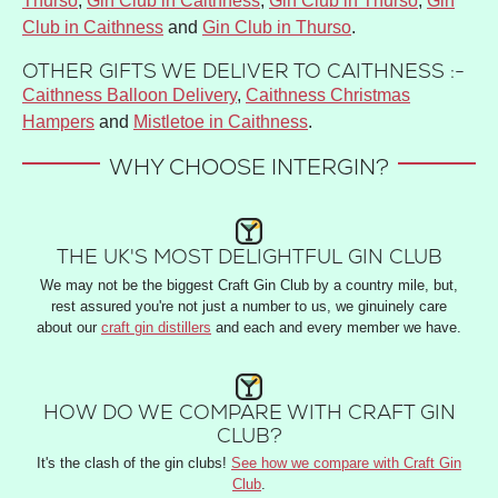
Thurso
,
Gin Club in Caithness
,
Gin Club in Thurso
,
Gin
Club in Caithness
and
Gin Club in Thurso
.
OTHER GIFTS WE DELIVER TO CAITHNESS :-
Caithness Balloon Delivery
,
Caithness Christmas
Hampers
and
Mistletoe in Caithness
.
WHY CHOOSE INTERGIN?
THE UK'S MOST DELIGHTFUL GIN CLUB
We may not be the biggest Craft Gin Club by a country mile, but,
rest assured you're not just a number to us, we ginuinely care
about our
craft gin distillers
and each and every member we have.
HOW DO WE COMPARE WITH CRAFT GIN
CLUB?
It's the clash of the gin clubs!
See how we compare with Craft Gin
Club
.