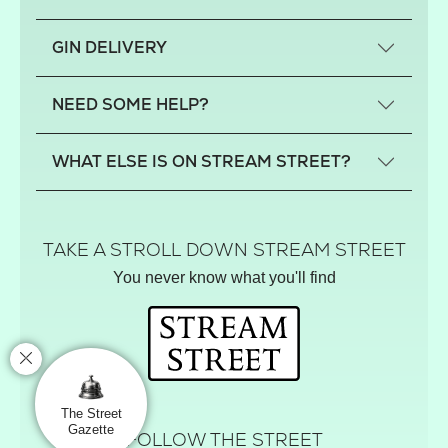
What is a small-craft gin?
GIN DELIVERY
Previous gin clubs
England
NEED SOME HELP?
Scotland
Wales
Contact us
WHAT ELSE IS ON STREAM STREET?
Northern Ireland
FAQs
Delivery
Tiktok Shop
Terms
The Florist
TAKE A STROLL DOWN STREAM STREET
Privacy
Hamper House
You never know what you'll find
Track your order
Gin Club
Balloon Shop
Mistletoe Market
Rose Garden
The Street Gazette
The Street
Gazette
FOLLOW THE STREET