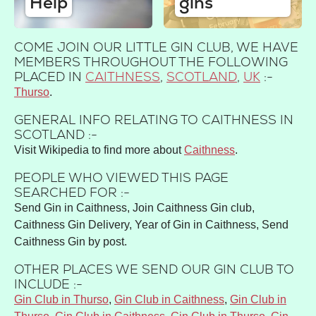
Help
gins
COME JOIN OUR LITTLE GIN CLUB, WE HAVE
MEMBERS THROUGHOUT THE FOLLOWING
PLACED IN
CAITHNESS
,
SCOTLAND
,
UK
:-
Thurso
GENERAL INFO RELATING TO CAITHNESS IN
SCOTLAND :-
Visit Wikipedia to find more about
Caithness
.
PEOPLE WHO VIEWED THIS PAGE
SEARCHED FOR :-
Send Gin in Caithness, Join Caithness Gin club,
Caithness Gin Delivery, Year of Gin in Caithness, Send
Caithness Gin by post.
OTHER PLACES WE SEND OUR GIN CLUB TO
INCLUDE :-
Gin Club in Thurso
,
Gin Club in Caithness
,
Gin Club in