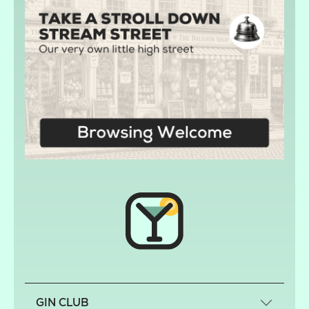
GIN CLUB