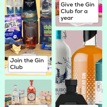
Give the Gin
Club for a
year
Join the Gin
Club