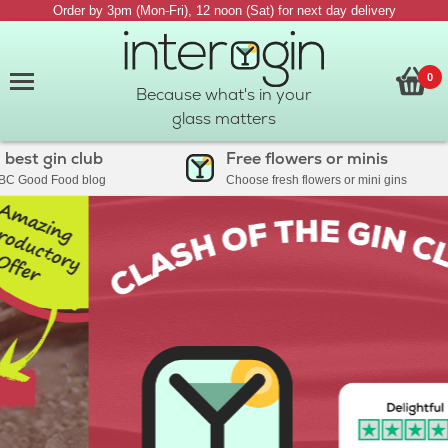
Order by 3pm (Mon-Fri), 12 noon (Sat) for next day delivery
0
Because what's in your
glass matters
 gin club
Free flowers or minis
ood Food blog
Choose fresh flowers or mini gins