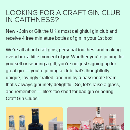
LOOKING FOR A CRAFT GIN CLUB
IN CAITHNESS?
New - Join or Gift the UK's most delightful gin club and
receive 4 free miniature bottles of gin in your 1st box!
We’re all about craft gins, personal touches, and making
every box a little moment of joy. Whether you’re joining for
yourself or sending a gift, you’re not just signing up for
great gin — you’re joining a club that’s thoughtfully
unique, lovingly crafted, and run by a passionate team
that’s always ginuinely delightful. So, let’s raise a glass,
and remember — life’s too short for bad gin or boring
Craft Gin Clubs!