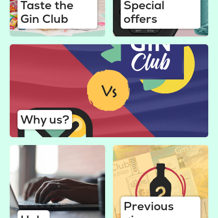
Taste the
Special
Gin Club
offers
Why us?
Previous