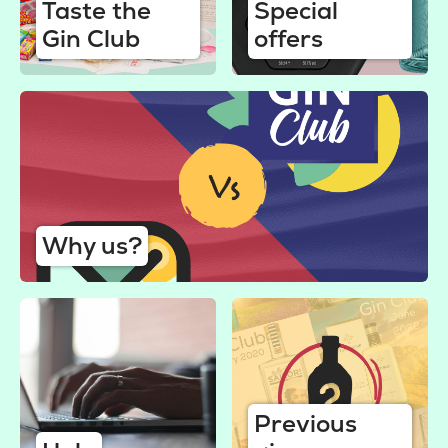
Taste the
Special
Gin Club
offers
Why us?
Previous