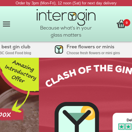
Order by 3pm (Mon-Fri), 12 noon (Sat) for next day delivery
0
Because what's in your
glass matters
st gin club
Free flowers or minis
 Good Food blog
Choose fresh flowers or mini gins