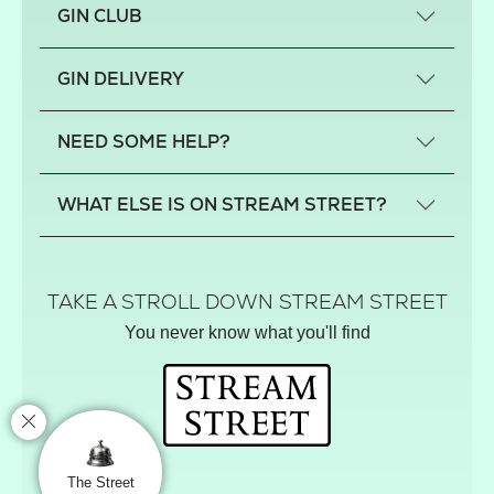
GIN CLUB
What is a small-craft gin?
GIN DELIVERY
Previous gin clubs
England
NEED SOME HELP?
Scotland
Wales
Contact us
WHAT ELSE IS ON STREAM STREET?
Northern Ireland
FAQs
Delivery
Tiktok Shop
Terms
The Florist
TAKE A STROLL DOWN STREAM STREET
Privacy
Hamper House
You never know what you'll find
Track your order
Gin Club
Balloon Shop
Mistletoe Market
Rose Garden
The Street Gazette
The Street