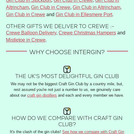
Gin Club in Stockport
,
Gin Club in Crewe
,
Gin Club in
Altrincham
,
Gin Club in Crewe
,
Gin Club in Altrincham
,
Gin Club in Crewe
and
Gin Club in Ellesmere Port
.
OTHER GIFTS WE DELIVER TO CREWE :-
Crewe Balloon Delivery
,
Crewe Christmas Hampers
and
Mistletoe in Crewe
.
WHY CHOOSE INTERGIN?
THE UK'S MOST DELIGHTFUL GIN CLUB
We may not be the biggest Craft Gin Club by a country mile, but,
rest assured you're not just a number to us, we ginuinely care
about our
craft gin distillers
and each and every member we have.
HOW DO WE COMPARE WITH CRAFT GIN
CLUB?
It's the clash of the gin clubs!
See how we compare with Craft Gin