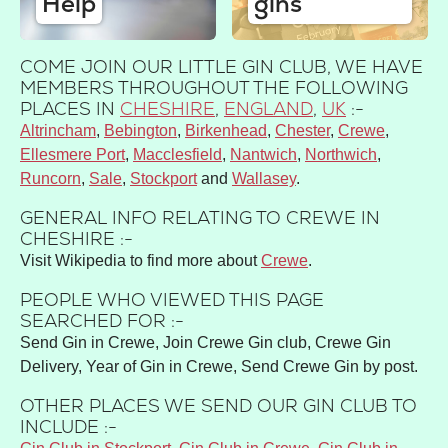
Help
gins
COME JOIN OUR LITTLE GIN CLUB, WE HAVE
MEMBERS THROUGHOUT THE FOLLOWING
PLACES IN
CHESHIRE
,
ENGLAND
,
UK
:-
Altrincham
Bebington
Birkenhead
Chester
Crewe
Ellesmere Port
Macclesfield
Nantwich
Northwich
Runcorn
Sale
Stockport
Wallasey
GENERAL INFO RELATING TO CREWE IN
CHESHIRE :-
Visit Wikipedia to find more about
Crewe
.
PEOPLE WHO VIEWED THIS PAGE
SEARCHED FOR :-
Send Gin in Crewe, Join Crewe Gin club, Crewe Gin
Delivery, Year of Gin in Crewe, Send Crewe Gin by post.
OTHER PLACES WE SEND OUR GIN CLUB TO
INCLUDE :-