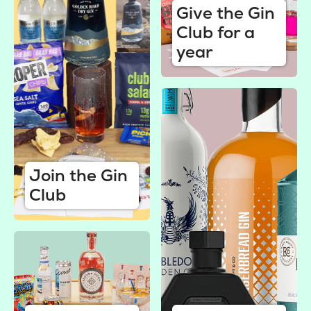
Give the Gin
Club for a
year
Join the Gin
Club