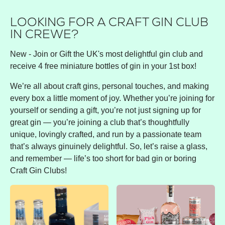
LOOKING FOR A CRAFT GIN CLUB
IN CREWE?
New - Join or Gift the UK's most delightful gin club and
receive 4 free miniature bottles of gin in your 1st box!
We’re all about craft gins, personal touches, and making
every box a little moment of joy. Whether you’re joining for
yourself or sending a gift, you’re not just signing up for
great gin — you’re joining a club that’s thoughtfully
unique, lovingly crafted, and run by a passionate team
that’s always ginuinely delightful. So, let’s raise a glass,
and remember — life’s too short for bad gin or boring
Craft Gin Clubs!