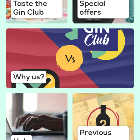
Taste the
Special
Gin Club
offers
Why us?
Previous