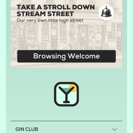
GIN CLUB