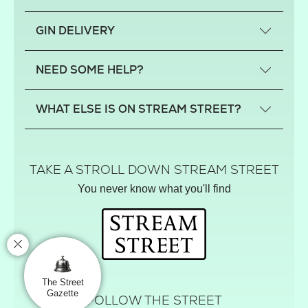
What is a small-craft gin?
GIN DELIVERY
Previous gin clubs
England
NEED SOME HELP?
Scotland
Wales
Contact us
WHAT ELSE IS ON STREAM STREET?
Northern Ireland
FAQs
Delivery
Tiktok Shop
Terms
The Florist
TAKE A STROLL DOWN STREAM STREET
Privacy
Hamper House
You never know what you'll find
Track your order
Gin Club
Balloon Shop
Mistletoe Market
Rose Garden
The Street Gazette
The Street
Gazette
FOLLOW THE STREET