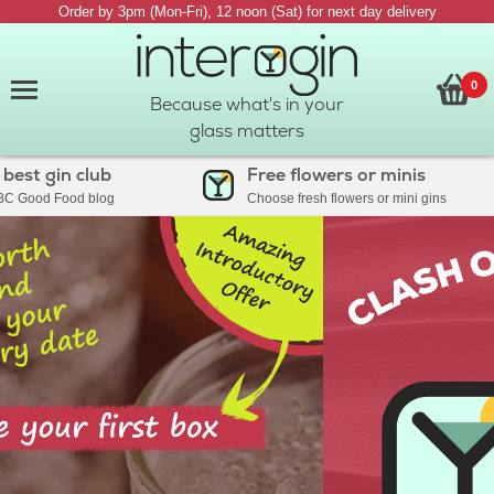
Order by 3pm (Mon-Fri), 12 noon (Sat) for next day delivery
0
Because what's in your
glass matters
 gin club
Free flowers or minis
od Food blog
Choose fresh flowers or mini gins