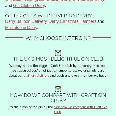
and
Gin Club in Derry
.
OTHER GIFTS WE DELIVER TO DERRY :-
Derry Balloon Delivery
,
Derry Christmas Hampers
and
Mistletoe in Derry
.
WHY CHOOSE INTERGIN?
THE UK'S MOST DELIGHTFUL GIN CLUB
We may not be the biggest Craft Gin Club by a country mile, but,
rest assured you're not just a number to us, we ginuinely care
about our
craft gin distillers
and each and every member we have.
HOW DO WE COMPARE WITH CRAFT GIN
CLUB?
It's the clash of the gin clubs!
See how we compare with Craft Gin
Club
.