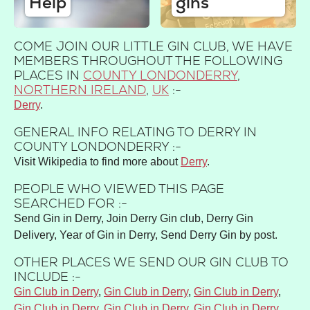
Help
gins
COME JOIN OUR LITTLE GIN CLUB, WE HAVE
MEMBERS THROUGHOUT THE FOLLOWING
PLACES IN
COUNTY LONDONDERRY
,
NORTHERN IRELAND
,
UK
:-
Derry
GENERAL INFO RELATING TO DERRY IN
COUNTY LONDONDERRY :-
Visit Wikipedia to find more about
Derry
.
PEOPLE WHO VIEWED THIS PAGE
SEARCHED FOR :-
Send Gin in Derry, Join Derry Gin club, Derry Gin
Delivery, Year of Gin in Derry, Send Derry Gin by post.
OTHER PLACES WE SEND OUR GIN CLUB TO
INCLUDE :-
Gin Club in Derry
,
Gin Club in Derry
,
Gin Club in Derry
,
Gin Club in Derry
,
Gin Club in Derry
,
Gin Club in Derry