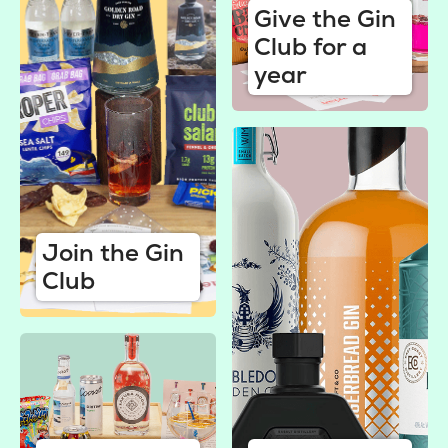
Give the Gin
Club for a
year
Join the Gin
Club