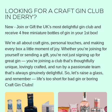
LOOKING FOR A CRAFT GIN CLUB
IN DERRY?
New - Join or Gift the UK's most delightful gin club and
receive 4 free miniature bottles of gin in your 1st box!
We’re all about craft gins, personal touches, and making
every box a little moment of joy. Whether you’re joining for
yourself or sending a gift, you’re not just signing up for
great gin — you’re joining a club that’s thoughtfully
unique, lovingly crafted, and run by a passionate team
that’s always ginuinely delightful. So, let’s raise a glass,
and remember — life’s too short for bad gin or boring
Craft Gin Clubs!