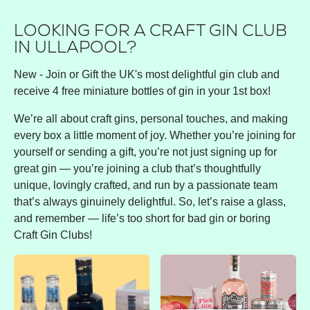
LOOKING FOR A CRAFT GIN CLUB
IN ULLAPOOL?
New - Join or Gift the UK's most delightful gin club and
receive 4 free miniature bottles of gin in your 1st box!
We’re all about craft gins, personal touches, and making
every box a little moment of joy. Whether you’re joining for
yourself or sending a gift, you’re not just signing up for
great gin — you’re joining a club that’s thoughtfully
unique, lovingly crafted, and run by a passionate team
that’s always ginuinely delightful. So, let’s raise a glass,
and remember — life’s too short for bad gin or boring
Craft Gin Clubs!