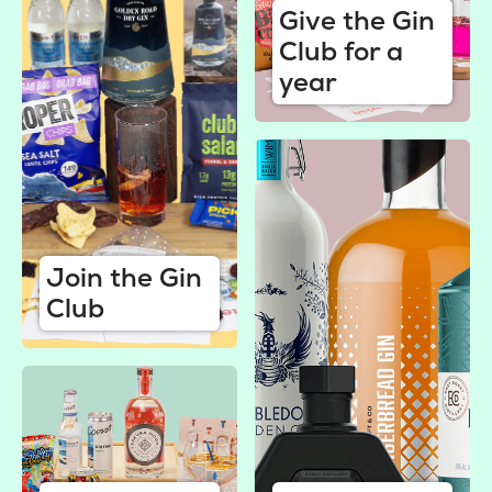
Give the Gin
Club for a
year
Join the Gin
Club