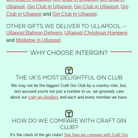
Ullapool
,
Gin Club in Ullapool
,
Gin Club in Ullapool
,
Gin
Club in Ullapool
and
Gin Club in Ullapool
.
OTHER GIFTS WE DELIVER TO ULLAPOOL :-
Ullapool Balloon Delivery
,
Ullapool Christmas Hampers
and
Mistletoe in Ullapool
.
WHY CHOOSE INTERGIN?
THE UK'S MOST DELIGHTFUL GIN CLUB
We may not be the biggest Craft Gin Club by a country mile, but,
rest assured you're not just a number to us, we ginuinely care
about our
craft gin distillers
and each and every member we have.
HOW DO WE COMPARE WITH CRAFT GIN
CLUB?
It's the clash of the gin clubs!
See how we compare with Craft Gin