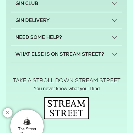
GIN CLUB
What is a small-craft gin?
GIN DELIVERY
Previous gin clubs
England
NEED SOME HELP?
Scotland
Wales
Contact us
WHAT ELSE IS ON STREAM STREET?
Northern Ireland
FAQs
Delivery
Tiktok Shop
Terms
The Florist
TAKE A STROLL DOWN STREAM STREET
Privacy
Hamper House
You never know what you'll find
Track your order
Gin Club
Balloon Shop
Mistletoe Market
Rose Garden
The Street Gazette
The Street