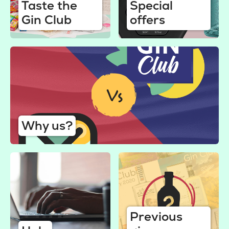
Taste the
Special
Gin Club
offers
Why us?
Previous