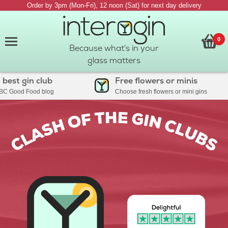
Order by 3pm (Mon-Fri), 12 noon (Sat) for next day delivery
0
Because what's in your
glass matters
 gin club
Free flowers or minis
ood Food blog
Choose fresh flowers or mini gins