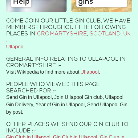
Help
gins
COME JOIN OUR LITTLE GIN CLUB, WE HAVE
MEMBERS THROUGHOUT THE FOLLOWING
PLACES IN
CROMARTYSHIRE
,
SCOTLAND
,
UK
:-
Ullapool
GENERAL INFO RELATING TO ULLAPOOL IN
CROMARTYSHIRE :-
Visit Wikipedia to find more about
Ullapool
.
PEOPLE WHO VIEWED THIS PAGE
SEARCHED FOR :-
Send Gin in Ullapool, Join Ullapool Gin club, Ullapool
Gin Delivery, Year of Gin in Ullapool, Send Ullapool Gin
by post.
OTHER PLACES WE SEND OUR GIN CLUB TO
INCLUDE :-
Gin Club in Ullapool
,
Gin Club in Ullapool
,
Gin Club in