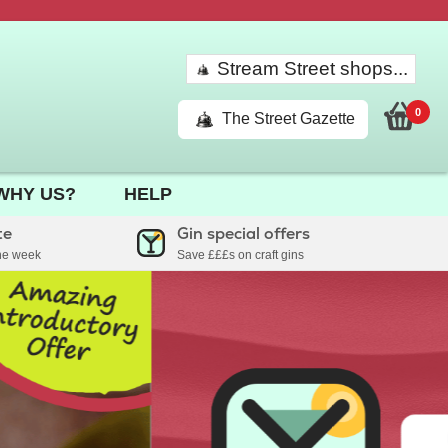
Stream Street shops...
0
The Street Gazette
WHY US?
HELP
te
Gin special offers
the week
Save £££s on craft gins