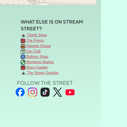
WHAT ELSE IS ON STREAM
STREET?
Tiktok Shop
The Florist
Hamper House
Gin Club
Balloon Shop
Mistletoe Market
Rose Garden
The Street Gazette
FOLLOW THE STREET