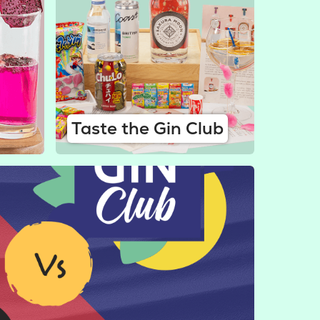
Taste the Gin Club