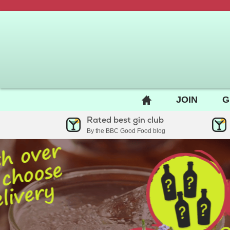
BACK
JOIN
G
TO
Rated best gin club
HOME
By the BBC Good Food blog
PAGE