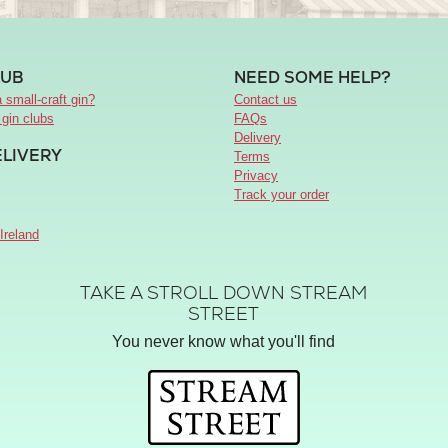
LUB
NEED SOME HELP?
 small-craft gin?
Contact us
 gin clubs
FAQs
Delivery
ELIVERY
Terms
Privacy
Track your order
Ireland
TAKE A STROLL DOWN STREAM
STREET
You never know what you'll find