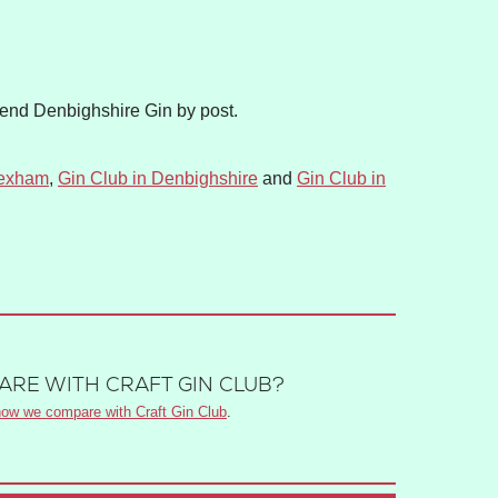
Send Denbighshire Gin by post.
rexham
,
Gin Club in Denbighshire
and
Gin Club in
RE WITH CRAFT GIN CLUB?
ow we compare with Craft Gin Club
.