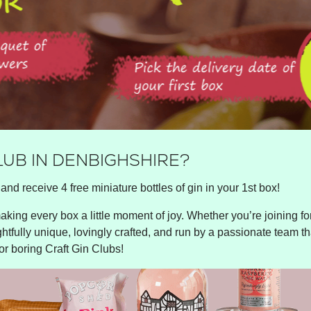
LUB IN DENBIGHSHIRE?
and receive 4 free miniature bottles of gin in your 1st box!
king every box a little moment of joy. Whether you’re joining for 
ghtfully unique, lovingly crafted, and run by a passionate team tha
or boring Craft Gin Clubs!