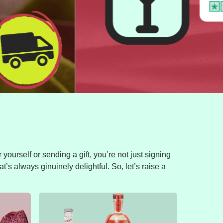
yourself or sending a gift, you’re not just signing
t’s always ginuinely delightful. So, let’s raise a