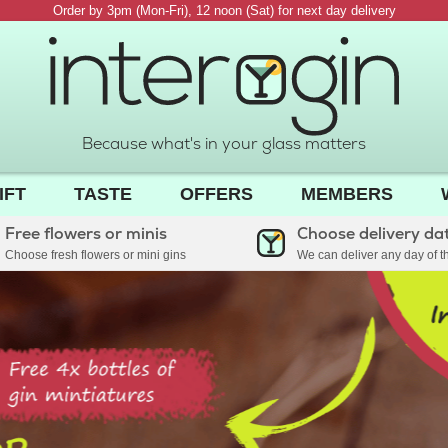
Order by 3pm (Mon-Fri), 12 noon (Sat) for next day delivery
Because what's in your glass matters
IFT
TASTE
OFFERS
MEMBERS
Free flowers or minis
Choose delivery da
Choose fresh flowers or mini gins
We can deliver any day of 