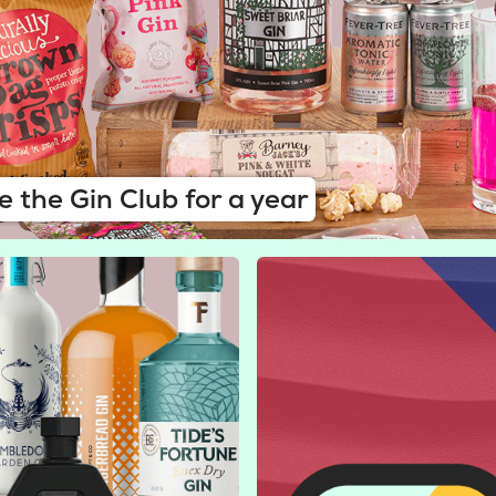
e the Gin Club for a year