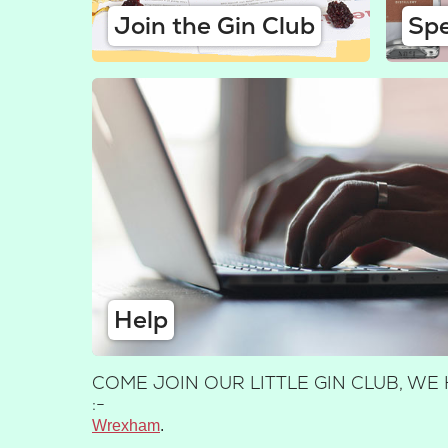
Join the Gin Club
Spe
Help
COME JOIN OUR LITTLE GIN CLUB, 
:-
Wrexham