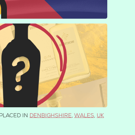
PLACED IN
DENBIGHSHIRE
,
WALES
,
UK