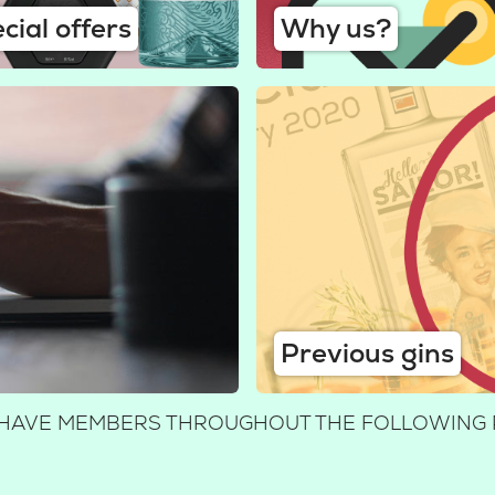
cial offers
Why us?
Previous gins
WE HAVE MEMBERS THROUGHOUT THE FOLLOWING 