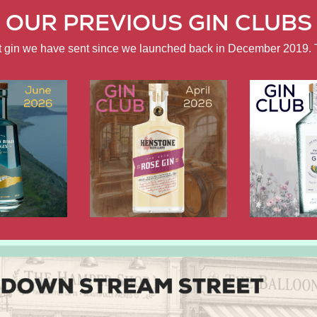
OUR PREVIOUS GIN CLUBS
ft gin we have sent since we launched back in December 2019. 
APRIL
FEBRUARY