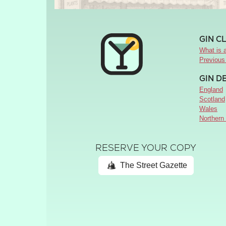
GIN C
What is a
Previous
GIN D
England
Scotland
Wales
Northern 
RESERVE YOUR COPY
The Street Gazette