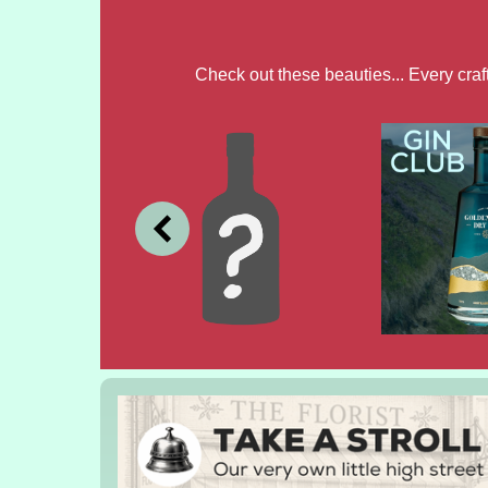
Check out these beauties... Every cra
JULY
JUNE