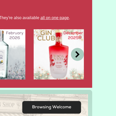
They're also available
all on one page
.
DEC
OCT