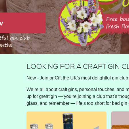
LOOKING FOR A CRAFT GIN C
New - Join or Gift the UK's most delightful gin club 
We’re all about craft gins, personal touches, and ma
up for great gin — you’re joining a club that’s thou
glass, and remember — life’s too short for bad gin 