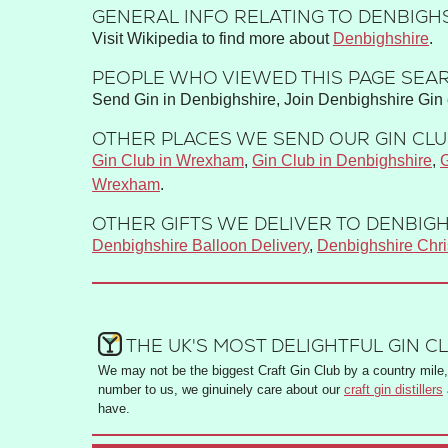
GENERAL INFO RELATING TO DENBIGHS
Visit Wikipedia to find more about
Denbighshire
.
PEOPLE WHO VIEWED THIS PAGE SEAR
Send Gin in Denbighshire, Join Denbighshire Gin 
OTHER PLACES WE SEND OUR GIN CLUB
Gin Club in Wrexham
,
Gin Club in Denbighshire
,
G
Wrexham
.
OTHER GIFTS WE DELIVER TO DENBIGH
Denbighshire Balloon Delivery
,
Denbighshire Chr
THE UK'S MOST DELIGHTFUL GIN C
We may not be the biggest Craft Gin Club by a country mile, 
number to us, we ginuinely care about our
craft gin distillers
have.