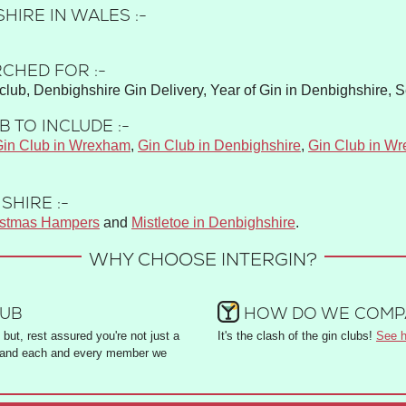
HIRE IN WALES :-
CHED FOR :-
club, Denbighshire Gin Delivery, Year of Gin in Denbighshire, 
 TO INCLUDE :-
in Club in Wrexham
,
Gin Club in Denbighshire
,
Gin Club in W
SHIRE :-
istmas Hampers
and
Mistletoe in Denbighshire
.
WHY CHOOSE INTERGIN?
LUB
HOW DO WE COMPA
but, rest assured you're not just a
It's the clash of the gin clubs!
See h
and each and every member we