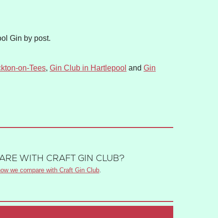
ol Gin by post.
ckton-on-Tees
,
Gin Club in Hartlepool
and
Gin
RE WITH CRAFT GIN CLUB?
ow we compare with Craft Gin Club
.