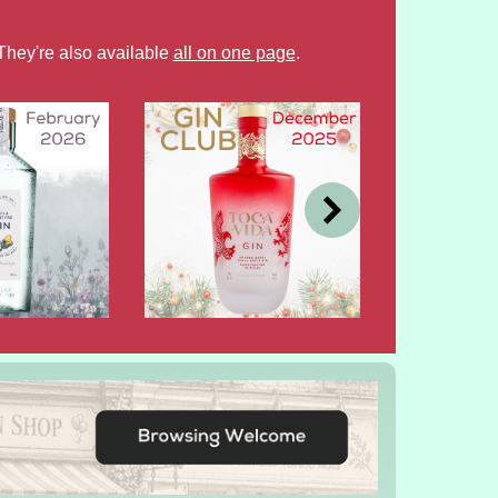
They're also available
all on one page
.
DEC
OCT