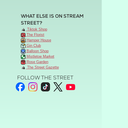
WHAT ELSE IS ON STREAM
STREET?
Tiktok Shop
The Florist
Hamper House
Gin Club
Balloon Shop
Mistletoe Market
Rose Garden
The Street Gazette
FOLLOW THE STREET