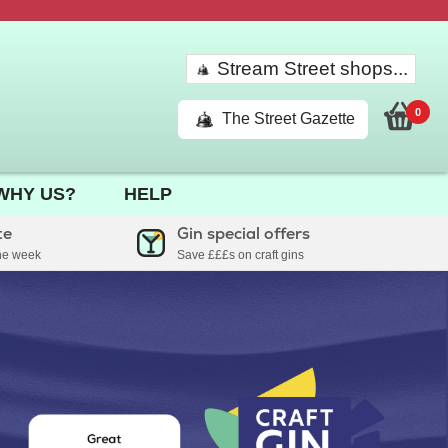
Stream Street shops...
0
The Street Gazette
WHY US?
HELP
te
Gin special offers
the week
Save £££s on craft gins