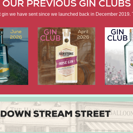
OUR PREVIOUS GIN CLUBS
ft gin we have sent since we launched back in December 2019. 
APRIL
FEBRUARY