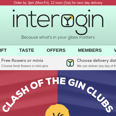
Order by 3pm (Mon-Fri), 12 noon (Sat) for next day delivery
Because what's in your glass matters
IFT
TASTE
OFFERS
MEMBERS
Free flowers or minis
Choose delivery da
Choose fresh flowers or mini gins
We can deliver any day of 