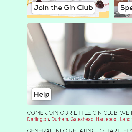
Join the Gin Club
Spe
Help
COME JOIN OUR LITTLE GIN CLUB, W
Darlington
Durham
Gateshead
Hartlepool
Lanch
GENERAL INFO RELATING TO HARTLEP