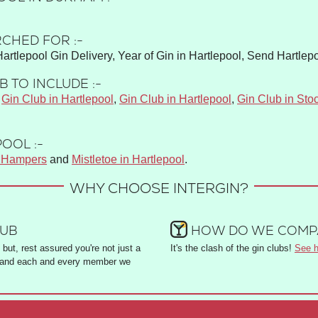
CHED FOR :-
Hartlepool Gin Delivery, Year of Gin in Hartlepool, Send Hartlepo
 TO INCLUDE :-
,
Gin Club in Hartlepool
,
Gin Club in Hartlepool
,
Gin Club in Sto
OOL :-
s Hampers
and
Mistletoe in Hartlepool
.
WHY CHOOSE INTERGIN?
LUB
HOW DO WE COMPA
but, rest assured you're not just a
It's the clash of the gin clubs!
See h
and each and every member we