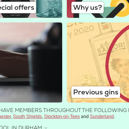
cial offers
Why us?
Previous gins
E HAVE MEMBERS THROUGHOUT THE FOLLOWING 
ester
South Shields
Stockton-on-Tees
Sunderland
OOL IN DURHAM :-