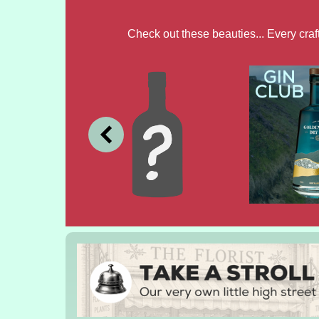
Check out these beauties... Every cra
JULY
JUNE