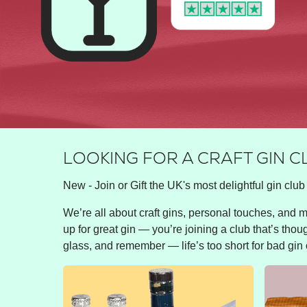
LOOKING FOR A CRAFT GIN C
New - Join or Gift the UK's most delightful gin club 
We’re all about craft gins, personal touches, and ma
up for great gin — you’re joining a club that’s thou
glass, and remember — life’s too short for bad gin 