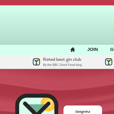
BACK
JOIN
G
TO
Rated best gin club
HOME
By the BBC Good Food blog
PAGE