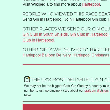
Visit Wikipedia to find more about
Hartlepool
.
PEOPLE WHO VIEWED THIS PAGE SEAR
Send Gin in Hartlepool, Join Hartlepool Gin club, 
OTHER PLACES WE SEND OUR GIN CLUB
Gin Club in South Shields
,
Gin Club in Hartlepool
Club in Hartlepool
.
OTHER GIFTS WE DELIVER TO HARTLEP
Hartlepool Balloon Delivery
,
Hartlepool Christma
THE UK'S MOST DELIGHTFUL GIN C
We may not be the biggest Craft Gin Club by a country mile, 
number to us, we ginuinely care about our
craft gin distillers
have.