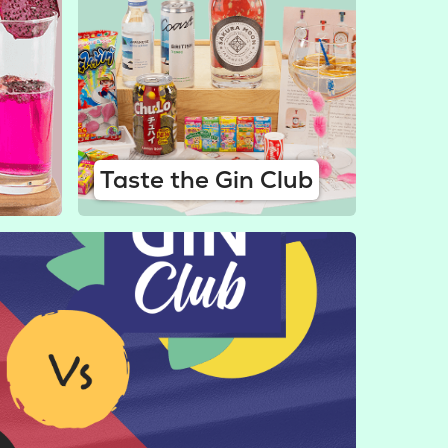
Taste the Gin Club