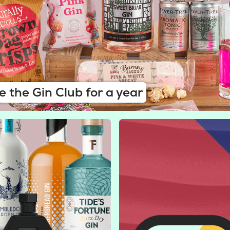
e the Gin Club for a year