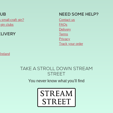
LUB
NEED SOME HELP?
 small-craft gin?
Contact us
 gin clubs
FAQs
Delivery
ELIVERY
Terms
Privacy
Track your order
Ireland
TAKE A STROLL DOWN STREAM
STREET
You never know what you'll find