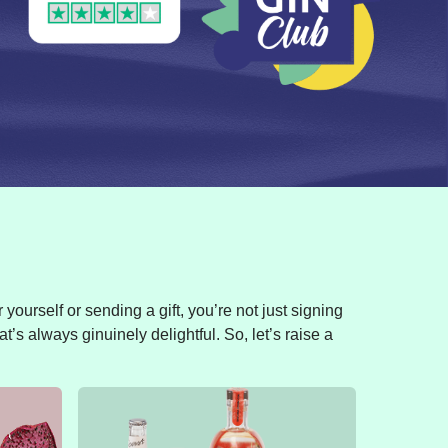
yourself or sending a gift, you’re not just signing
t’s always ginuinely delightful. So, let’s raise a