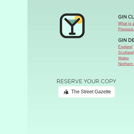
GIN C
What is a
Previous
GIN D
England
Scotland
Wales
Northern 
RESERVE YOUR COPY
The Street Gazette