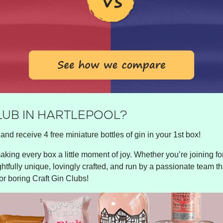
LUB IN HARTLEPOOL?
and receive 4 free miniature bottles of gin in your 1st box!
king every box a little moment of joy. Whether you’re joining for 
ghtfully unique, lovingly crafted, and run by a passionate team tha
or boring Craft Gin Clubs!