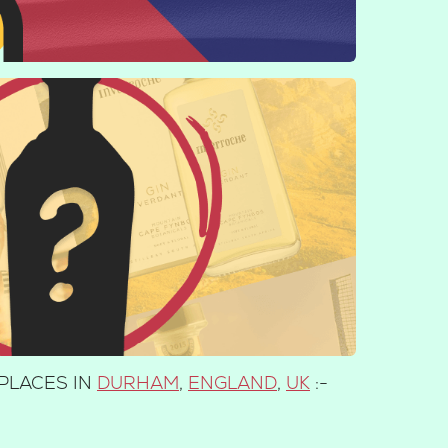
PLACES IN
DURHAM
,
ENGLAND
,
UK
:-