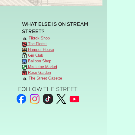
WHAT ELSE IS ON STREAM
STREET?
Tiktok Shop
The Florist
Hamper House
Gin Club
Balloon Shop
Mistletoe Market
Rose Garden
The Street Gazette
FOLLOW THE STREET