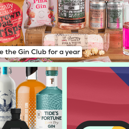
e the Gin Club for a year