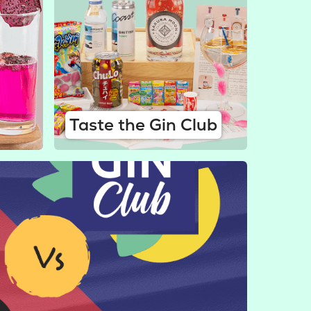
Taste the Gin Club