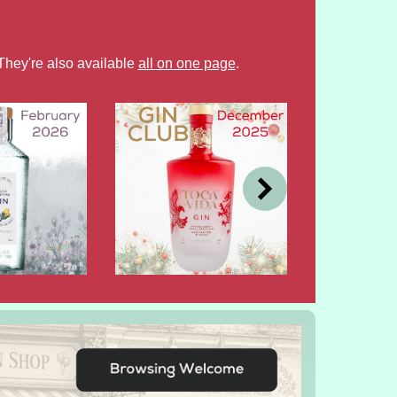
They're also available
all on one page
.
DEC
OCT