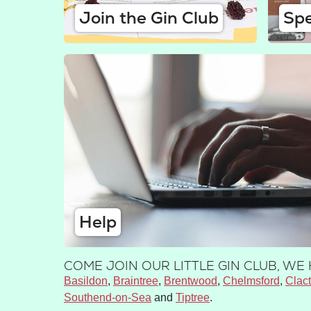
Join the Gin Club
Spe
Help
COME JOIN OUR LITTLE GIN CLUB, W
Basildon
Braintree
Brentwood
Chelmsford
Clac
Southend-on-Sea
Tiptree