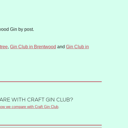
wood Gin by post.
tree
,
Gin Club in Brentwood
and
Gin Club in
RE WITH CRAFT GIN CLUB?
ow we compare with Craft Gin Club
.