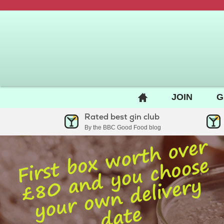
BACK
JOIN
G
TO
Rated best gin club
HOME
By the BBC Good Food blog
PAGE