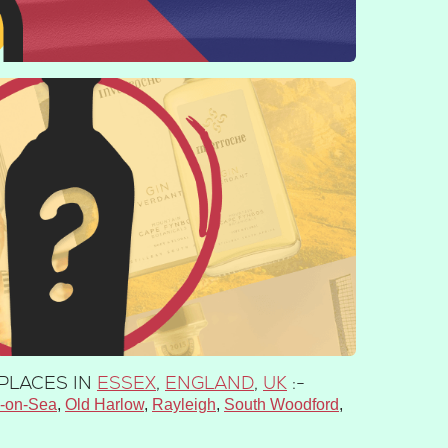
PLACES IN
ESSEX
,
ENGLAND
,
UK
:-
h-on-Sea
Old Harlow
Rayleigh
South Woodford