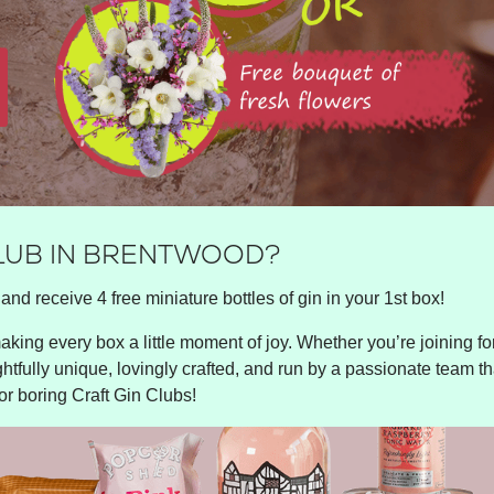
CLUB IN BRENTWOOD?
and receive 4 free miniature bottles of gin in your 1st box!
king every box a little moment of joy. Whether you’re joining for 
ghtfully unique, lovingly crafted, and run by a passionate team tha
or boring Craft Gin Clubs!