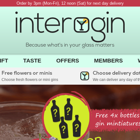
Order by 3pm (Mon-Fri), 12 noon (Sat) for next day delivery
Because what's in your glass matters
IFT
TASTE
OFFERS
MEMBERS
Free flowers or minis
Choose delivery da
Choose fresh flowers or mini gins
We can deliver any day of 