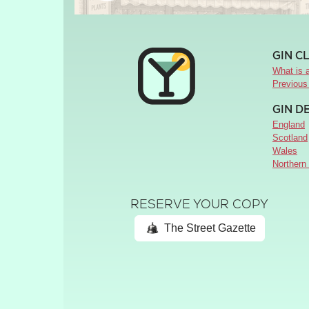
GIN C
What is a
Previous
GIN D
England
Scotland
Wales
Northern 
RESERVE YOUR COPY
The Street Gazette