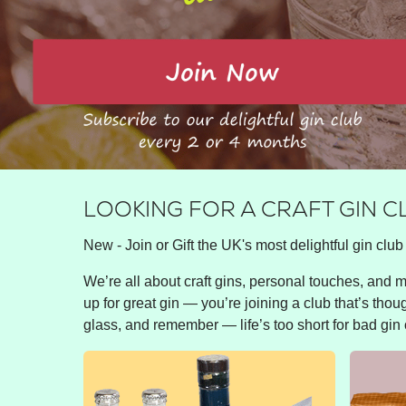
LOOKING FOR A CRAFT GIN 
New - Join or Gift the UK's most delightful gin club 
We’re all about craft gins, personal touches, and ma
up for great gin — you’re joining a club that’s thou
glass, and remember — life’s too short for bad gin 