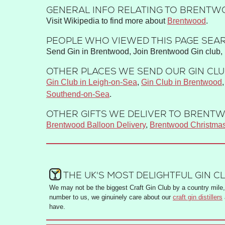
GENERAL INFO RELATING TO BRENTWO
Visit Wikipedia to find more about
Brentwood
.
PEOPLE WHO VIEWED THIS PAGE SEAR
Send Gin in Brentwood, Join Brentwood Gin club, 
OTHER PLACES WE SEND OUR GIN CLUB
Gin Club in Leigh-on-Sea
,
Gin Club in Brentwood
Southend-on-Sea
.
OTHER GIFTS WE DELIVER TO BRENTW
Brentwood Balloon Delivery
,
Brentwood Christma
THE UK'S MOST DELIGHTFUL GIN C
We may not be the biggest Craft Gin Club by a country mile, 
number to us, we ginuinely care about our
craft gin distillers
have.