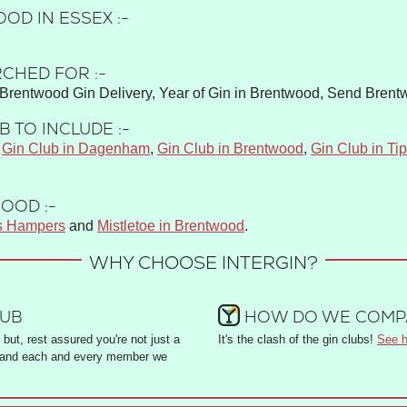
OD IN ESSEX :-
CHED FOR :-
Brentwood Gin Delivery, Year of Gin in Brentwood, Send Brent
 TO INCLUDE :-
,
Gin Club in Dagenham
,
Gin Club in Brentwood
,
Gin Club in Tip
OOD :-
s Hampers
and
Mistletoe in Brentwood
.
WHY CHOOSE INTERGIN?
LUB
HOW DO WE COMPA
but, rest assured you're not just a
It's the clash of the gin clubs!
See h
and each and every member we