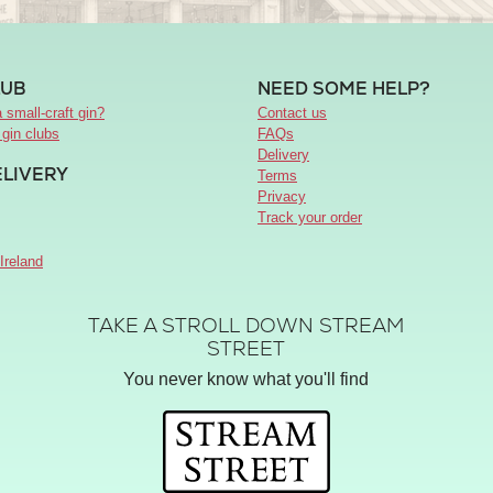
LUB
NEED SOME HELP?
 small-craft gin?
Contact us
 gin clubs
FAQs
Delivery
ELIVERY
Terms
Privacy
Track your order
Ireland
TAKE A STROLL DOWN STREAM
STREET
You never know what you'll find