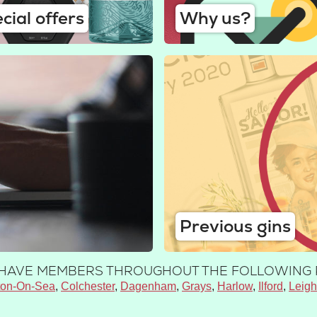
cial offers
Why us?
Previous gins
E HAVE MEMBERS THROUGHOUT THE FOLLOWING 
ton-On-Sea
Colchester
Dagenham
Grays
Harlow
Ilford
Leig