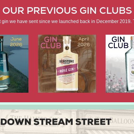
OUR PREVIOUS GIN CLUBS
ft gin we have sent since we launched back in December 2019. 
APRIL
FEBRUARY