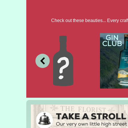
Check out these beauties... Every cra
JULY
JUNE