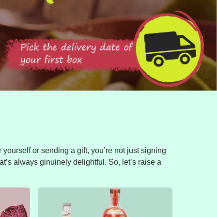
yourself or sending a gift, you’re not just signing
t’s always ginuinely delightful. So, let’s raise a