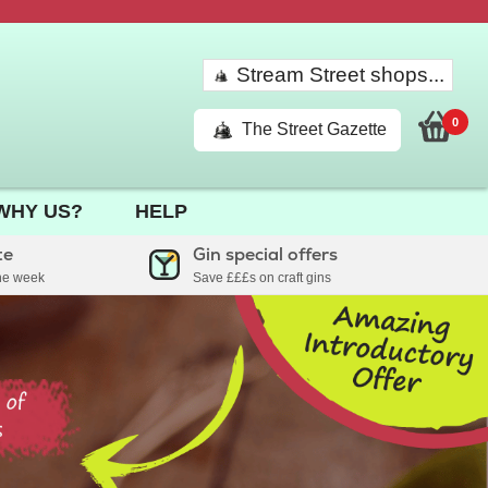
Stream Street shops...
0
The Street Gazette
WHY US?
HELP
te
Gin special offers
the week
Save £££s on craft gins