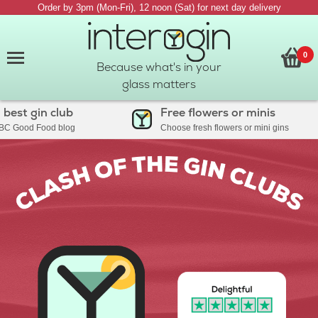
Order by 3pm (Mon-Fri), 12 noon (Sat) for next day delivery
0
Because what's in your
glass matters
 gin club
Free flowers or minis
ood Food blog
Choose fresh flowers or mini gins