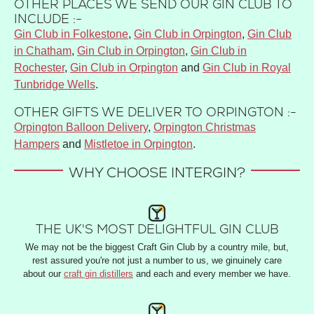
OTHER PLACES WE SEND OUR GIN CLUB TO
INCLUDE :-
Gin Club in Folkestone
,
Gin Club in Orpington
,
Gin Club
in Chatham
,
Gin Club in Orpington
,
Gin Club in
Rochester
,
Gin Club in Orpington
and
Gin Club in Royal
Tunbridge Wells
.
OTHER GIFTS WE DELIVER TO ORPINGTON :-
Orpington Balloon Delivery
,
Orpington Christmas
Hampers
and
Mistletoe in Orpington
.
WHY CHOOSE INTERGIN?
THE UK'S MOST DELIGHTFUL GIN CLUB
We may not be the biggest Craft Gin Club by a country mile, but,
rest assured you're not just a number to us, we ginuinely care
about our
craft gin distillers
and each and every member we have.