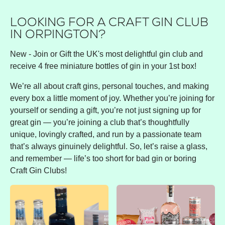
LOOKING FOR A CRAFT GIN CLUB
IN ORPINGTON?
New - Join or Gift the UK's most delightful gin club and
receive 4 free miniature bottles of gin in your 1st box!
We’re all about craft gins, personal touches, and making
every box a little moment of joy. Whether you’re joining for
yourself or sending a gift, you’re not just signing up for
great gin — you’re joining a club that’s thoughtfully
unique, lovingly crafted, and run by a passionate team
that’s always ginuinely delightful. So, let’s raise a glass,
and remember — life’s too short for bad gin or boring
Craft Gin Clubs!