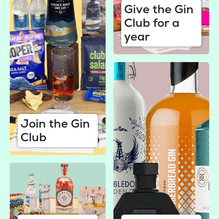
Give the Gin
Club for a
year
Join the Gin
Club