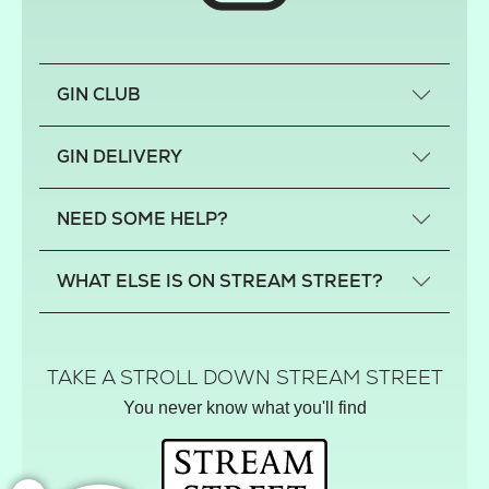
GIN CLUB
What is a small-craft gin?
GIN DELIVERY
Previous gin clubs
England
NEED SOME HELP?
Scotland
Wales
Contact us
WHAT ELSE IS ON STREAM STREET?
Northern Ireland
FAQs
Delivery
Tiktok Shop
Terms
The Florist
TAKE A STROLL DOWN STREAM STREET
Privacy
Hamper House
You never know what you'll find
Track your order
Gin Club
Balloon Shop
Mistletoe Market