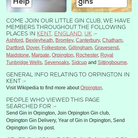
Help
gins
COME JOIN OUR LITTLE GIN CLUB, WE HAVE
MEMBERS THROUGHOUT THE FOLLOWING
PLACES IN
KENT
,
ENGLAND
,
UK
:-
Ashford
Bexleyheath
Bromley
Canterbury
Chatham
Dartford
Dover
Folkestone
Gillingham
Gravesend
Maidstone
Margate
Orpington
Rochester
Royal
Tunbridge Wells
Sevenoaks
Sidcup
Sittingbourne
GENERAL INFO RELATING TO ORPINGTON IN
KENT :-
Visit Wikipedia to find more about
Orpington
.
PEOPLE WHO VIEWED THIS PAGE
SEARCHED FOR :-
Send Gin in Orpington, Join Orpington Gin club,
Orpington Gin Delivery, Year of Gin in Orpington, Send
Orpington Gin by post.