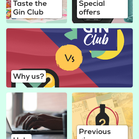
Taste the
Special
Gin Club
offers
Why us?
Previous