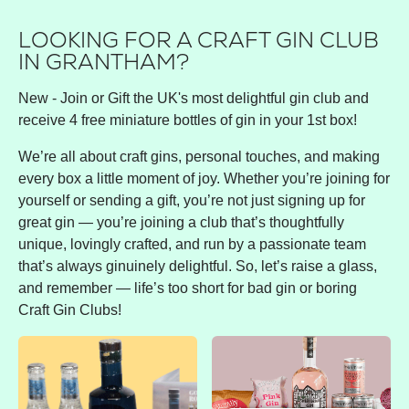
LOOKING FOR A CRAFT GIN CLUB
IN GRANTHAM?
New - Join or Gift the UK's most delightful gin club and
receive 4 free miniature bottles of gin in your 1st box!
We’re all about craft gins, personal touches, and making
every box a little moment of joy. Whether you’re joining for
yourself or sending a gift, you’re not just signing up for
great gin — you’re joining a club that’s thoughtfully
unique, lovingly crafted, and run by a passionate team
that’s always ginuinely delightful. So, let’s raise a glass,
and remember — life’s too short for bad gin or boring
Craft Gin Clubs!