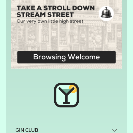
GIN CLUB