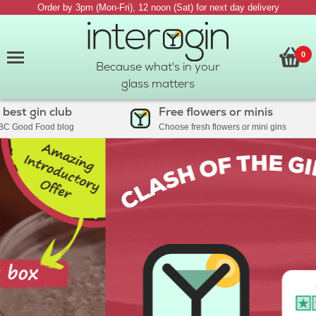
Order by 3pm (Mon-Fri), 12 noon (Sat) for next day delivery
0
Because what's in your
glass matters
st gin club
Free flowers or minis
Good Food blog
Choose fresh flowers or mini gins