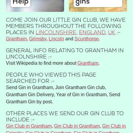
Help
gins
COME JOIN OUR LITTLE GIN CLUB, WE HAVE
MEMBERS THROUGHOUT THE FOLLOWING
PLACES IN
LINCOLNSHIRE
,
ENGLAND
,
UK
:-
Grantham
Grimsby
Lincoln
Scunthorpe
GENERAL INFO RELATING TO GRANTHAM IN
LINCOLNSHIRE :-
Visit Wikipedia to find more about
Grantham
.
PEOPLE WHO VIEWED THIS PAGE
SEARCHED FOR :-
Send Gin in Grantham, Join Grantham Gin club,
Grantham Gin Delivery, Year of Gin in Grantham, Send
Grantham Gin by post.
OTHER PLACES WE SEND OUR GIN CLUB TO
INCLUDE :-
Gin Club in Grantham
,
Gin Club in Grantham
,
Gin Club in