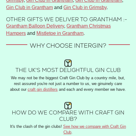
Grimsby
,
Gin Club in Grantham
,
Gin Club in Grantham
,
Gin Club in Grantham
and
Gin Club in Grimsby
.
OTHER GIFTS WE DELIVER TO GRANTHAM :-
Grantham Balloon Delivery
,
Grantham Christmas
Hampers
and
Mistletoe in Grantham
.
WHY CHOOSE INTERGIN?
THE UK'S MOST DELIGHTFUL GIN CLUB
We may not be the biggest Craft Gin Club by a country mile, but,
rest assured you're not just a number to us, we ginuinely care
about our
craft gin distillers
and each and every member we have.
HOW DO WE COMPARE WITH CRAFT GIN
CLUB?
It's the clash of the gin clubs!
See how we compare with Craft Gin
Club
.