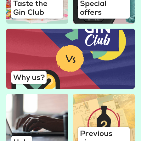
Taste the
Special
Gin Club
offers
Why us?
Previous