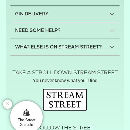
What is a small-craft gin?
GIN DELIVERY
Previous gin clubs
England
NEED SOME HELP?
Scotland
Wales
Contact us
WHAT ELSE IS ON STREAM STREET?
Northern Ireland
FAQs
Delivery
Tiktok Shop
Terms
The Florist
TAKE A STROLL DOWN STREAM STREET
Privacy
Hamper House
You never know what you'll find
Track your order
Gin Club
Balloon Shop
Mistletoe Market
Rose Garden
The Street Gazette
The Street
Gazette
FOLLOW THE STREET