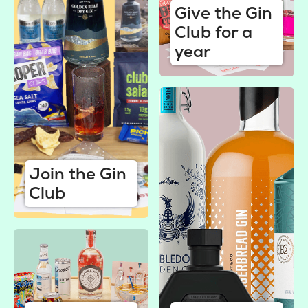
Give the Gin
Club for a
year
Join the Gin
Club