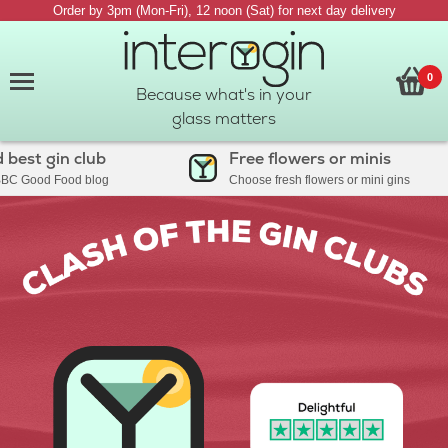
Order by 3pm (Mon-Fri), 12 noon (Sat) for next day delivery
0
Because what's in your
glass matters
t gin club
Free flowers or minis
ood Food blog
Choose fresh flowers or mini gins