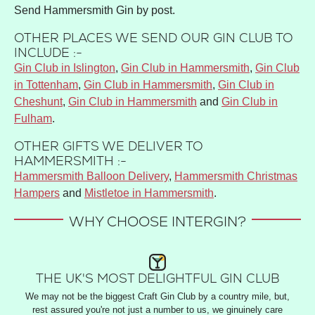
Send Hammersmith Gin by post.
OTHER PLACES WE SEND OUR GIN CLUB TO
INCLUDE :-
Gin Club in Islington
,
Gin Club in Hammersmith
,
Gin Club
in Tottenham
,
Gin Club in Hammersmith
,
Gin Club in
Cheshunt
,
Gin Club in Hammersmith
and
Gin Club in
Fulham
.
OTHER GIFTS WE DELIVER TO
HAMMERSMITH :-
Hammersmith Balloon Delivery
,
Hammersmith Christmas
Hampers
and
Mistletoe in Hammersmith
.
WHY CHOOSE INTERGIN?
THE UK'S MOST DELIGHTFUL GIN CLUB
We may not be the biggest Craft Gin Club by a country mile, but,
rest assured you're not just a number to us, we ginuinely care