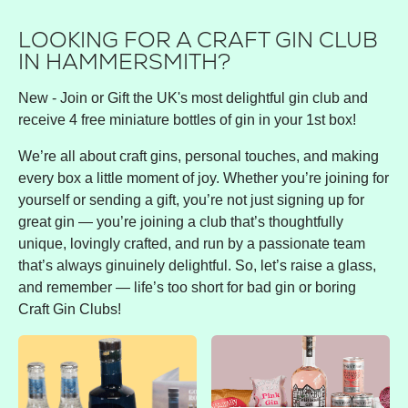
LOOKING FOR A CRAFT GIN CLUB
IN HAMMERSMITH?
New - Join or Gift the UK's most delightful gin club and
receive 4 free miniature bottles of gin in your 1st box!
We’re all about craft gins, personal touches, and making
every box a little moment of joy. Whether you’re joining for
yourself or sending a gift, you’re not just signing up for
great gin — you’re joining a club that’s thoughtfully
unique, lovingly crafted, and run by a passionate team
that’s always ginuinely delightful. So, let’s raise a glass,
and remember — life’s too short for bad gin or boring
Craft Gin Clubs!