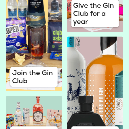
Give the Gin
Club for a
year
Join the Gin
Club