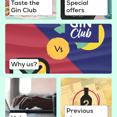
Taste the
Special
Gin Club
offers
Why us?
Previous