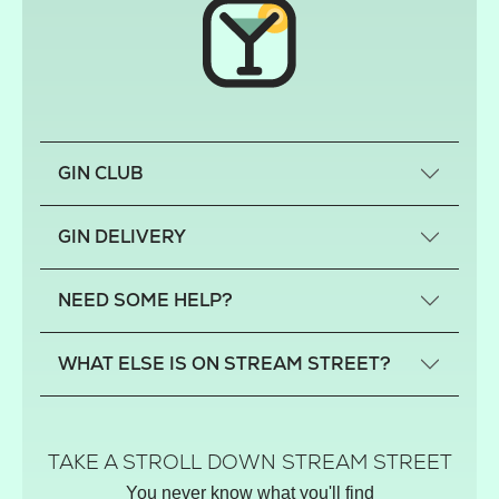
GIN CLUB
What is a small-craft gin?
GIN DELIVERY
Previous gin clubs
England
NEED SOME HELP?
Scotland
Wales
Contact us
WHAT ELSE IS ON STREAM STREET?
Northern Ireland
FAQs
Delivery
Tiktok Shop
Terms
The Florist
TAKE A STROLL DOWN STREAM STREET
Privacy
Hamper House
You never know what you'll find
Track your order
Gin Club