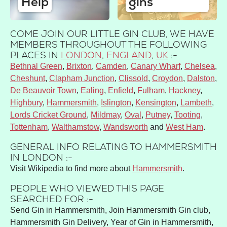
Help
gins
COME JOIN OUR LITTLE GIN CLUB, WE HAVE
MEMBERS THROUGHOUT THE FOLLOWING
PLACES IN
LONDON
,
ENGLAND
,
UK
:-
Bethnal Green
Brixton
Camden
Canary Wharf
Chelsea
Cheshunt
Clapham Junction
Clissold
Croydon
Dalston
De Beauvoir Town
Ealing
Enfield
Fulham
Hackney
Highbury
Hammersmith
Islington
Kensington
Lambeth
Lords Cricket Ground
Mildmay
Oval
Putney
Tooting
Tottenham
Walthamstow
Wandsworth
West Ham
GENERAL INFO RELATING TO HAMMERSMITH
IN LONDON :-
Visit Wikipedia to find more about
Hammersmith
.
PEOPLE WHO VIEWED THIS PAGE
SEARCHED FOR :-
Send Gin in Hammersmith, Join Hammersmith Gin club,
Hammersmith Gin Delivery, Year of Gin in Hammersmith,