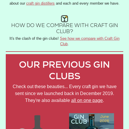
about our
craft gin distillers
and each and every member we have.
HOW DO WE COMPARE WITH CRAFT GIN
CLUB?
It's the clash of the gin clubs!
See how we compare with Craft Gin
Club
.
OUR PREVIOUS GIN
CLUBS
Check out these beauties... Every craft gin we have
sent since we launched back in December 2019.
They're also available
all on one page
.
JULY
JUNE
AP