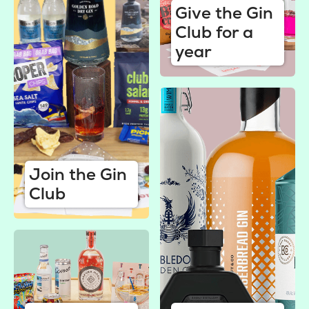
Give the Gin
Club for a
year
Join the Gin
Club