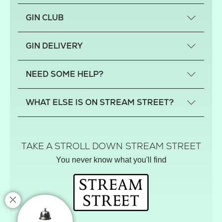
GIN CLUB
What is a small-craft gin?
GIN DELIVERY
Previous gin clubs
England
NEED SOME HELP?
Scotland
Wales
Contact us
WHAT ELSE IS ON STREAM STREET?
Northern Ireland
FAQs
Delivery
Tiktok Shop
Terms
The Florist
TAKE A STROLL DOWN STREAM STREET
Privacy
Hamper House
You never know what you'll find
Track your order
Gin Club
Balloon Shop
Mistletoe Market
Rose Garden
The Street Gazette