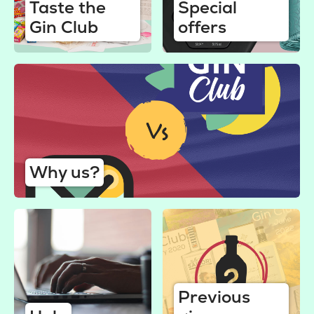
Taste the
Special
Gin Club
offers
Why us?
Previous