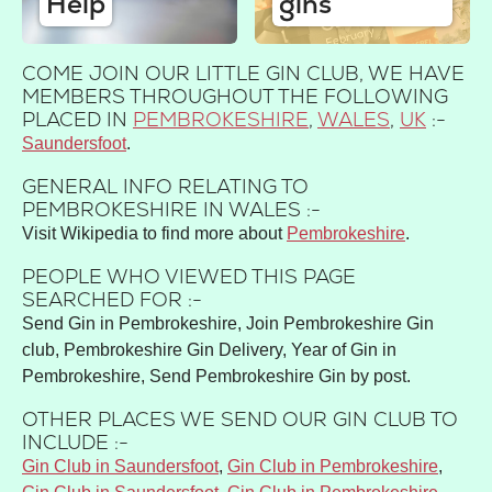
Help
gins
COME JOIN OUR LITTLE GIN CLUB, WE HAVE
MEMBERS THROUGHOUT THE FOLLOWING
PLACED IN
PEMBROKESHIRE
,
WALES
,
UK
:-
Saundersfoot
GENERAL INFO RELATING TO
PEMBROKESHIRE IN WALES :-
Visit Wikipedia to find more about
Pembrokeshire
.
PEOPLE WHO VIEWED THIS PAGE
SEARCHED FOR :-
Send Gin in Pembrokeshire, Join Pembrokeshire Gin
club, Pembrokeshire Gin Delivery, Year of Gin in
Pembrokeshire, Send Pembrokeshire Gin by post.
OTHER PLACES WE SEND OUR GIN CLUB TO
INCLUDE :-
Gin Club in Saundersfoot
,
Gin Club in Pembrokeshire
,