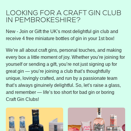
LOOKING FOR A CRAFT GIN CLUB
IN PEMBROKESHIRE?
New - Join or Gift the UK's most delightful gin club and
receive 4 free miniature bottles of gin in your 1st box!
We’re all about craft gins, personal touches, and making
every box a little moment of joy. Whether you’re joining for
yourself or sending a gift, you’re not just signing up for
great gin — you’re joining a club that’s thoughtfully
unique, lovingly crafted, and run by a passionate team
that’s always ginuinely delightful. So, let’s raise a glass,
and remember — life’s too short for bad gin or boring
Craft Gin Clubs!