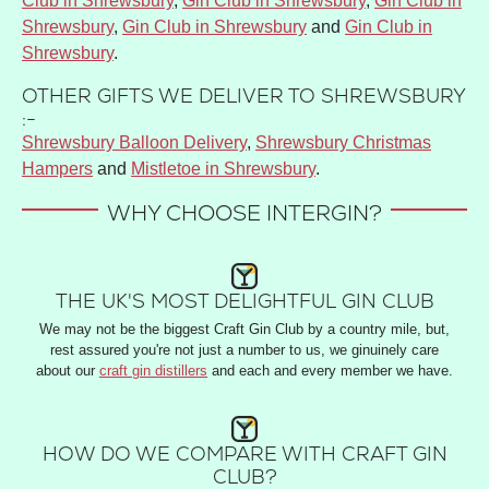
Club in Shrewsbury
,
Gin Club in Shrewsbury
,
Gin Club in
Shrewsbury
,
Gin Club in Shrewsbury
and
Gin Club in
Shrewsbury
.
OTHER GIFTS WE DELIVER TO SHREWSBURY
:-
Shrewsbury Balloon Delivery
,
Shrewsbury Christmas
Hampers
and
Mistletoe in Shrewsbury
.
WHY CHOOSE INTERGIN?
THE UK'S MOST DELIGHTFUL GIN CLUB
We may not be the biggest Craft Gin Club by a country mile, but,
rest assured you're not just a number to us, we ginuinely care
about our
craft gin distillers
and each and every member we have.
HOW DO WE COMPARE WITH CRAFT GIN
CLUB?