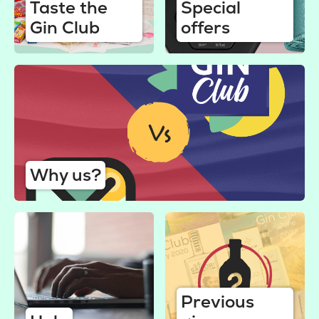
Taste the
Special
Gin Club
offers
Why us?
Previous