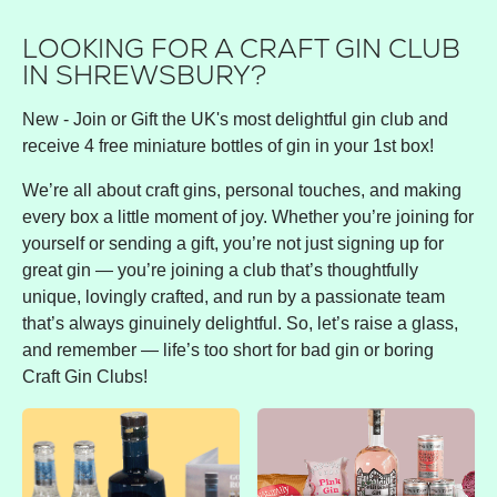
LOOKING FOR A CRAFT GIN CLUB
IN SHREWSBURY?
New - Join or Gift the UK's most delightful gin club and
receive 4 free miniature bottles of gin in your 1st box!
We’re all about craft gins, personal touches, and making
every box a little moment of joy. Whether you’re joining for
yourself or sending a gift, you’re not just signing up for
great gin — you’re joining a club that’s thoughtfully
unique, lovingly crafted, and run by a passionate team
that’s always ginuinely delightful. So, let’s raise a glass,
and remember — life’s too short for bad gin or boring
Craft Gin Clubs!