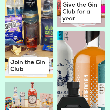
Give the Gin
Club for a
year
Join the Gin
Club