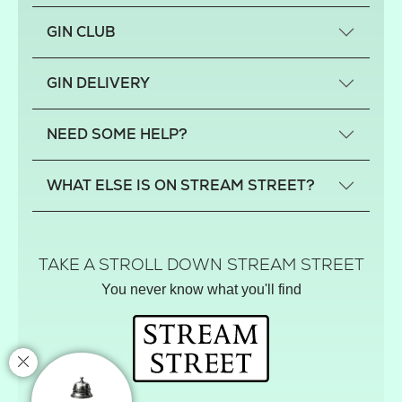
GIN CLUB
What is a small-craft gin?
GIN DELIVERY
Previous gin clubs
England
NEED SOME HELP?
Scotland
Wales
Contact us
WHAT ELSE IS ON STREAM STREET?
Northern Ireland
FAQs
Delivery
Tiktok Shop
Terms
The Florist
TAKE A STROLL DOWN STREAM STREET
Privacy
Hamper House
You never know what you'll find
Track your order
Gin Club
Balloon Shop
Mistletoe Market
Rose Garden
The Street Gazette