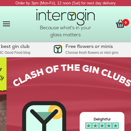
Order by 3pm (Mon-Fri), 12 noon (Sat) for next day delivery
0
Because what's in your
glass matters
 gin club
Free flowers or minis
ood Food blog
Choose fresh flowers or mini gins