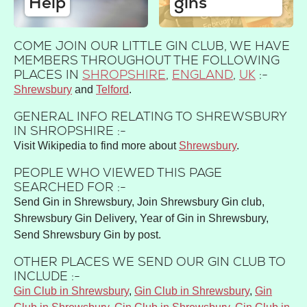
Help
gins
COME JOIN OUR LITTLE GIN CLUB, WE HAVE
MEMBERS THROUGHOUT THE FOLLOWING
PLACES IN
SHROPSHIRE
,
ENGLAND
,
UK
:-
Shrewsbury
Telford
GENERAL INFO RELATING TO SHREWSBURY
IN SHROPSHIRE :-
Visit Wikipedia to find more about
Shrewsbury
.
PEOPLE WHO VIEWED THIS PAGE
SEARCHED FOR :-
Send Gin in Shrewsbury, Join Shrewsbury Gin club,
Shrewsbury Gin Delivery, Year of Gin in Shrewsbury,
Send Shrewsbury Gin by post.
OTHER PLACES WE SEND OUR GIN CLUB TO
INCLUDE :-
Gin Club in Shrewsbury
,
Gin Club in Shrewsbury
,
Gin