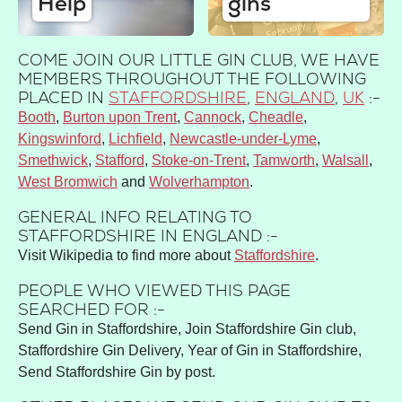
Help
gins
COME JOIN OUR LITTLE GIN CLUB, WE HAVE
MEMBERS THROUGHOUT THE FOLLOWING
PLACED IN
STAFFORDSHIRE
,
ENGLAND
,
UK
:-
Booth
Burton upon Trent
Cannock
Cheadle
Kingswinford
Lichfield
Newcastle-under-Lyme
Smethwick
Stafford
Stoke-on-Trent
Tamworth
Walsall
West Bromwich
Wolverhampton
GENERAL INFO RELATING TO
STAFFORDSHIRE IN ENGLAND :-
Visit Wikipedia to find more about
Staffordshire
.
PEOPLE WHO VIEWED THIS PAGE
SEARCHED FOR :-
Send Gin in Staffordshire, Join Staffordshire Gin club,
Staffordshire Gin Delivery, Year of Gin in Staffordshire,
Send Staffordshire Gin by post.