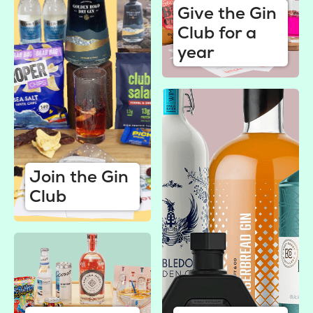
Give the Gin
Club for a
year
Join the Gin
Club