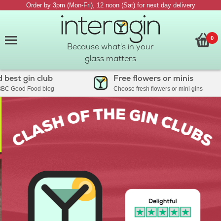
Order by 3pm (Mon-Fri), 12 noon (Sat) for next day delivery
0
Because what's in your
glass matters
t gin club
Free flowers or minis
ood Food blog
Choose fresh flowers or mini gins