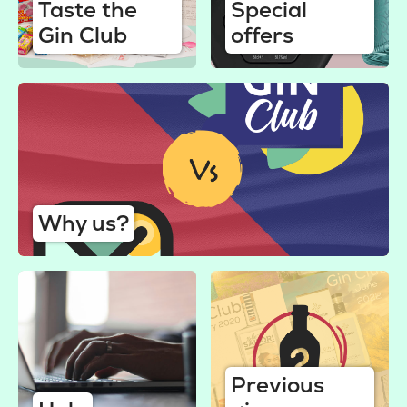
Taste the
Special
Gin Club
offers
Why us?
Previous