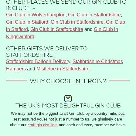
OTHER PLACES WE SEND OUR GIN CLUB TO
INCLUDE :-
Gin Club in Wolverhampton
,
Gin Club in Staffordshire
,
Gin Club in Stafford
,
Gin Club in Staffordshire
,
Gin Club
in Stafford
,
Gin Club in Staffordshire
and
Gin Club in
Kingswinford
.
OTHER GIFTS WE DELIVER TO
STAFFORDSHIRE :-
Staffordshire Balloon Delivery
,
Staffordshire Christmas
Hampers
and
Mistletoe in Staffordshire
.
WHY CHOOSE INTERGIN?
THE UK'S MOST DELIGHTFUL GIN CLUB
We may not be the biggest Craft Gin Club by a country mile, but,
rest assured you're not just a number to us, we ginuinely care
about our
craft gin distillers
and each and every member we have.