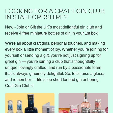
LOOKING FOR A CRAFT GIN CLUB
IN STAFFORDSHIRE?
New - Join or Gift the UK's most delightful gin club and
receive 4 free miniature bottles of gin in your 1st box!
We’re all about craft gins, personal touches, and making
every box a little moment of joy. Whether you’re joining for
yourself or sending a gift, you’re not just signing up for
great gin — you’re joining a club that’s thoughtfully
unique, lovingly crafted, and run by a passionate team
that’s always ginuinely delightful. So, let’s raise a glass,
and remember — life’s too short for bad gin or boring
Craft Gin Clubs!