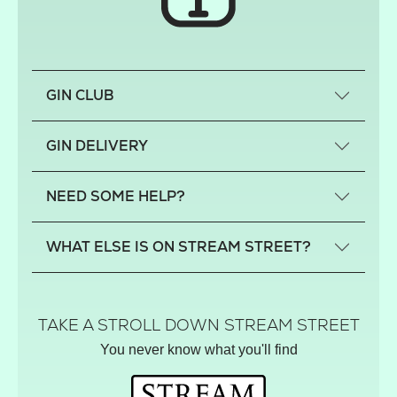
GIN CLUB
What is a small-craft gin?
GIN DELIVERY
Previous gin clubs
England
NEED SOME HELP?
Scotland
Wales
Contact us
WHAT ELSE IS ON STREAM STREET?
Northern Ireland
FAQs
Delivery
Tiktok Shop
Terms
The Florist
TAKE A STROLL DOWN STREAM STREET
Privacy
Hamper House
You never know what you'll find
Track your order
Gin Club
Balloon Shop