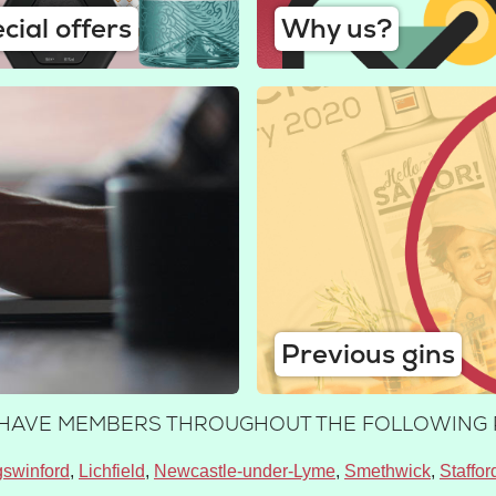
cial offers
Why us?
Previous gins
E HAVE MEMBERS THROUGHOUT THE FOLLOWING 
gswinford
Lichfield
Newcastle-under-Lyme
Smethwick
Staffor