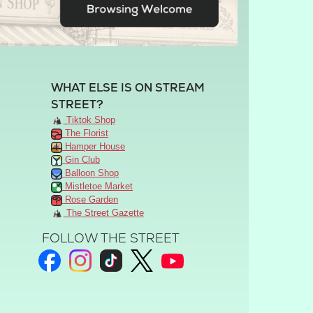
WHAT ELSE IS ON STREAM
STREET?
Tiktok Shop
The Florist
Hamper House
Gin Club
Balloon Shop
Mistletoe Market
Rose Garden
The Street Gazette
FOLLOW THE STREET