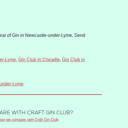
ear of Gin in Newcastle-under-Lyme, Send
der-Lyme
,
Gin Club in Cheadle
,
Gin Club in
-under-Lyme
.
RE WITH CRAFT GIN CLUB?
ow we compare with Craft Gin Club
.