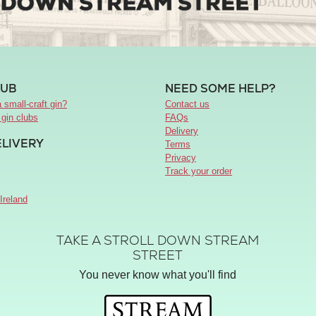
LUB
NEED SOME HELP?
 small-craft gin?
Contact us
 gin clubs
FAQs
Delivery
ELIVERY
Terms
Privacy
Track your order
Ireland
TAKE A STROLL DOWN STREAM
STREET
You never know what you'll find