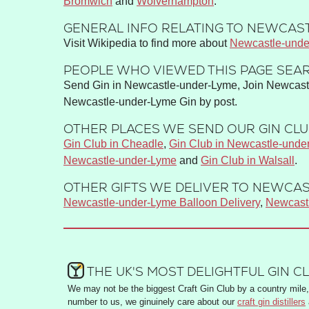
Bromwich
Wolverhampton
GENERAL INFO RELATING TO NEWCAST
Visit Wikipedia to find more about
Newcastle-unde
PEOPLE WHO VIEWED THIS PAGE SEAR
Send Gin in Newcastle-under-Lyme, Join Newcastl
Newcastle-under-Lyme Gin by post.
OTHER PLACES WE SEND OUR GIN CLUB
Gin Club in Cheadle
,
Gin Club in Newcastle-unde
Newcastle-under-Lyme
and
Gin Club in Walsall
.
OTHER GIFTS WE DELIVER TO NEWCAS
Newcastle-under-Lyme Balloon Delivery
,
Newcast
THE UK'S MOST DELIGHTFUL GIN C
We may not be the biggest Craft Gin Club by a country mile, 
number to us, we ginuinely care about our
craft gin distillers