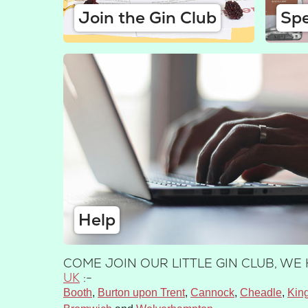
Join the Gin Club
Spe
Help
COME JOIN OUR LITTLE GIN CLUB, W
UK
:-
Booth
Burton upon Trent
Cannock
Cheadle
Kin