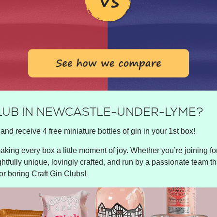
CLUB IN NEWCASTLE-UNDER-LYME?
and receive 4 free miniature bottles of gin in your 1st box!
king every box a little moment of joy. Whether you’re joining for 
ghtfully unique, lovingly crafted, and run by a passionate team tha
or boring Craft Gin Clubs!