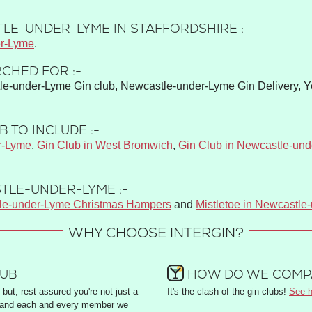
LE-UNDER-LYME IN STAFFORDSHIRE :-
r-Lyme
.
CHED FOR :-
e-under-Lyme Gin club, Newcastle-under-Lyme Gin Delivery, Y
 TO INCLUDE :-
r-Lyme
,
Gin Club in West Bromwich
,
Gin Club in Newcastle-un
TLE-UNDER-LYME :-
le-under-Lyme Christmas Hampers
and
Mistletoe in Newcastle
WHY CHOOSE INTERGIN?
LUB
HOW DO WE COMPA
but, rest assured you're not just a
It's the clash of the gin clubs!
See h
and each and every member we