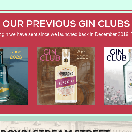
OUR PREVIOUS GIN CLUBS
ft gin we have sent since we launched back in December 2019. 
APRIL
FEBRUARY