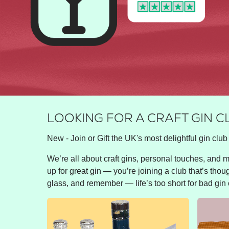
LOOKING FOR A CRAFT GIN 
New - Join or Gift the UK's most delightful gin club 
We’re all about craft gins, personal touches, and ma
up for great gin — you’re joining a club that’s thou
glass, and remember — life’s too short for bad gin 