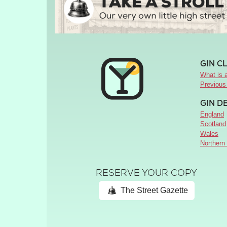
GIN C
What is a
Previous
GIN D
England
Scotland
Wales
Northern 
RESERVE YOUR COPY
The Street Gazette