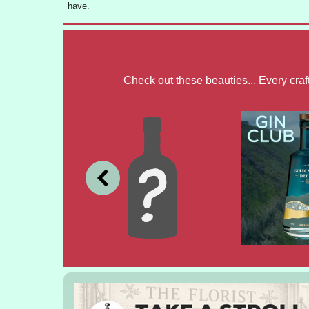
have.
Check out these beauties... Every cra
JULY
JUNE