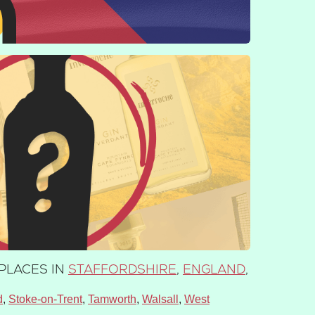
PLACES IN
STAFFORDSHIRE
,
ENGLAND
,
d
Stoke-on-Trent
Tamworth
Walsall
West