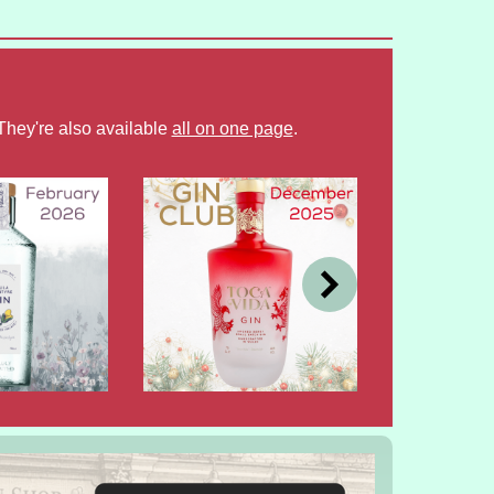
They're also available
all on one page
.
DEC
OCT