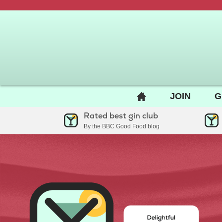
BACK
JOIN
G
TO
Rated best gin club
HOME
By the BBC Good Food blog
PAGE