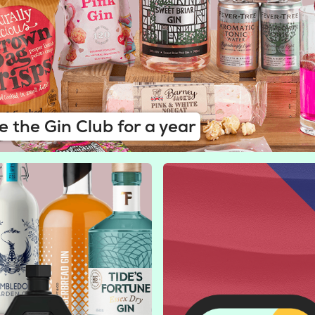
e the Gin Club for a year