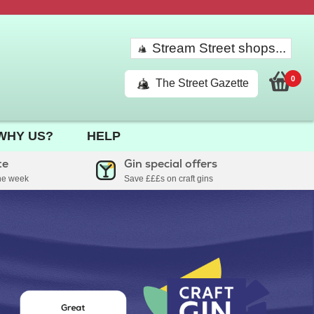
Stream Street shops...
0
The Street Gazette
WHY US?
HELP
te
Gin special offers
the week
Save £££s on craft gins