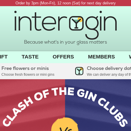
Order by 3pm (Mon-Fri), 12 noon (Sat) for next day delivery
Because what's in your glass matters
IFT
TASTE
OFFERS
MEMBERS
Free flowers or minis
Choose delivery da
Choose fresh flowers or mini gins
We can deliver any day of 