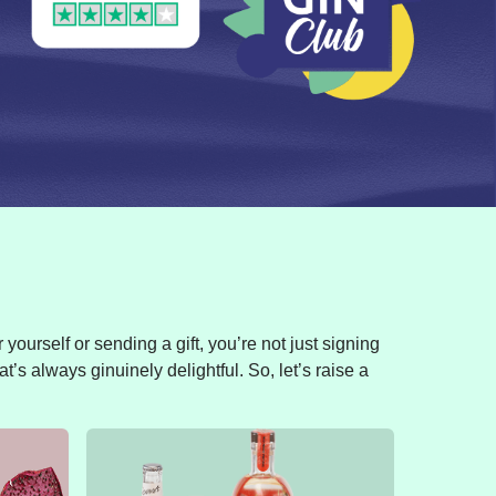
yourself or sending a gift, you’re not just signing
t’s always ginuinely delightful. So, let’s raise a