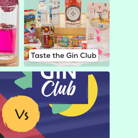
Taste the Gin Club