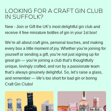
LOOKING FOR A CRAFT GIN CLUB
IN SUFFOLK?
New - Join or Gift the UK's most delightful gin club and
receive 4 free miniature bottles of gin in your 1st box!
We’re all about craft gins, personal touches, and making
every box a little moment of joy. Whether you’re joining for
yourself or sending a gift, you’re not just signing up for
great gin — you’re joining a club that’s thoughtfully
unique, lovingly crafted, and run by a passionate team
that’s always ginuinely delightful. So, let’s raise a glass,
and remember — life’s too short for bad gin or boring
Craft Gin Clubs!