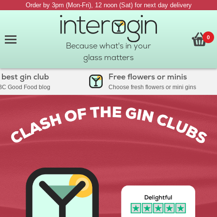
Order by 3pm (Mon-Fri), 12 noon (Sat) for next day delivery
0
Because what's in your
glass matters
 gin club
Free flowers or minis
od Food blog
Choose fresh flowers or mini gins