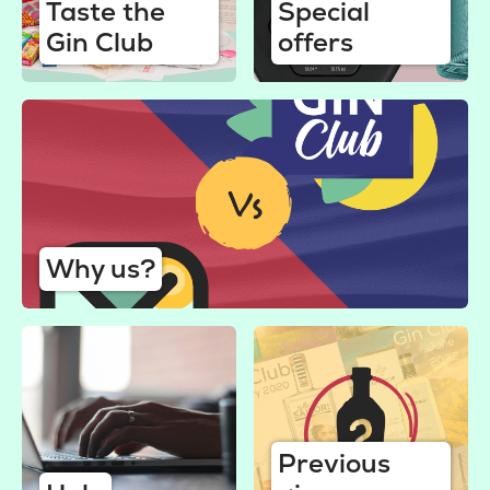
Taste the
Special
Gin Club
offers
Why us?
Previous