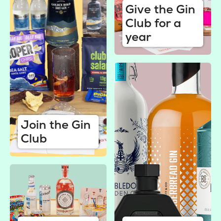
Give the Gin
Club for a
year
Join the Gin
Club