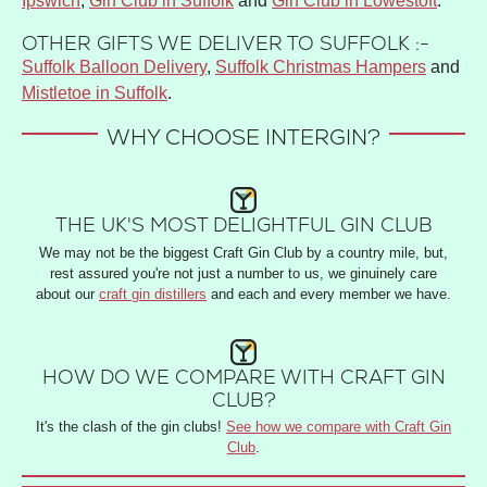
Ipswich
,
Gin Club in Suffolk
and
Gin Club in Lowestoft
.
OTHER GIFTS WE DELIVER TO SUFFOLK :-
Suffolk Balloon Delivery
,
Suffolk Christmas Hampers
and
Mistletoe in Suffolk
.
WHY CHOOSE INTERGIN?
THE UK'S MOST DELIGHTFUL GIN CLUB
We may not be the biggest Craft Gin Club by a country mile, but,
rest assured you're not just a number to us, we ginuinely care
about our
craft gin distillers
and each and every member we have.
HOW DO WE COMPARE WITH CRAFT GIN
CLUB?
It's the clash of the gin clubs!
See how we compare with Craft Gin
Club
.