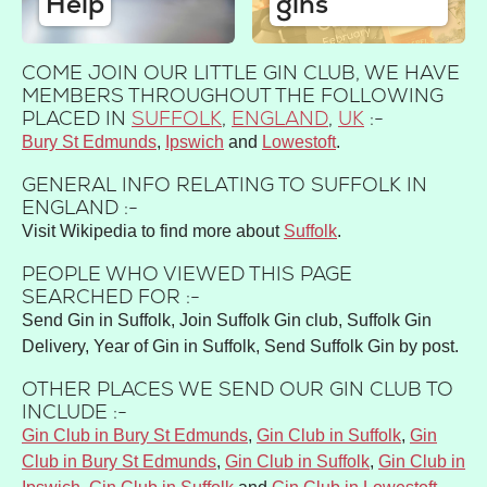
Help
gins
COME JOIN OUR LITTLE GIN CLUB, WE HAVE
MEMBERS THROUGHOUT THE FOLLOWING
PLACED IN
SUFFOLK
,
ENGLAND
,
UK
:-
Bury St Edmunds
Ipswich
Lowestoft
GENERAL INFO RELATING TO SUFFOLK IN
ENGLAND :-
Visit Wikipedia to find more about
Suffolk
.
PEOPLE WHO VIEWED THIS PAGE
SEARCHED FOR :-
Send Gin in Suffolk, Join Suffolk Gin club, Suffolk Gin
Delivery, Year of Gin in Suffolk, Send Suffolk Gin by post.
OTHER PLACES WE SEND OUR GIN CLUB TO
INCLUDE :-
Gin Club in Bury St Edmunds
,
Gin Club in Suffolk
,
Gin
Club in Bury St Edmunds
,
Gin Club in Suffolk
,
Gin Club in