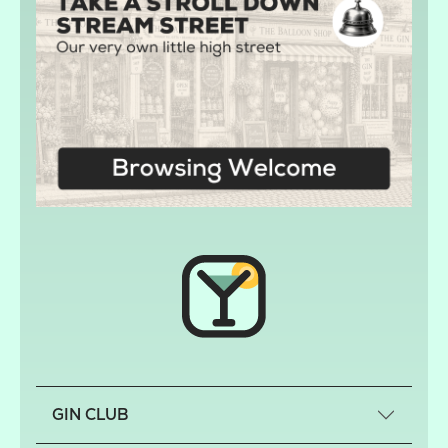
GIN CLUB