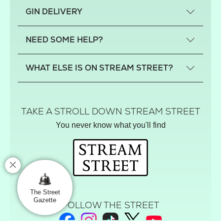
What is a small-craft gin?
GIN DELIVERY
Previous gin clubs
England
NEED SOME HELP?
Scotland
Wales
Contact us
WHAT ELSE IS ON STREAM STREET?
Northern Ireland
FAQs
Delivery
Tiktok Shop
Terms
The Florist
TAKE A STROLL DOWN STREAM STREET
Privacy
Hamper House
You never know what you'll find
Track your order
Gin Club
Balloon Shop
Mistletoe Market
Rose Garden
The Street Gazette
The Street
Gazette
FOLLOW THE STREET