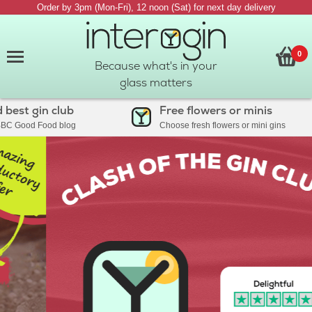
Order by 3pm (Mon-Fri), 12 noon (Sat) for next day delivery
0
Because what's in your
glass matters
est gin club
Free flowers or minis
C Good Food blog
Choose fresh flowers or mini gins