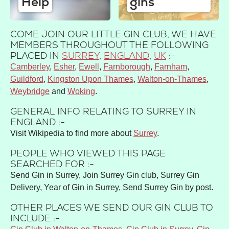
Help
gins
COME JOIN OUR LITTLE GIN CLUB, WE HAVE
MEMBERS THROUGHOUT THE FOLLOWING
PLACED IN
SURREY
,
ENGLAND
,
UK
:-
Camberley
Esher
Ewell
Farnborough
Farnham
Guildford
Kingston Upon Thames
Walton-on-Thames
Weybridge
Woking
GENERAL INFO RELATING TO SURREY IN
ENGLAND :-
Visit Wikipedia to find more about
Surrey
.
PEOPLE WHO VIEWED THIS PAGE
SEARCHED FOR :-
Send Gin in Surrey, Join Surrey Gin club, Surrey Gin
Delivery, Year of Gin in Surrey, Send Surrey Gin by post.
OTHER PLACES WE SEND OUR GIN CLUB TO
INCLUDE :-