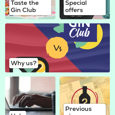
Taste the
Special
Gin Club
offers
Why us?
Previous