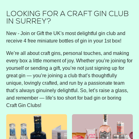
LOOKING FOR A CRAFT GIN CLUB
IN SURREY?
New - Join or Gift the UK's most delightful gin club and
receive 4 free miniature bottles of gin in your 1st box!
We’re all about craft gins, personal touches, and making
every box a little moment of joy. Whether you’re joining for
yourself or sending a gift, you’re not just signing up for
great gin — you’re joining a club that’s thoughtfully
unique, lovingly crafted, and run by a passionate team
that’s always ginuinely delightful. So, let’s raise a glass,
and remember — life’s too short for bad gin or boring
Craft Gin Clubs!