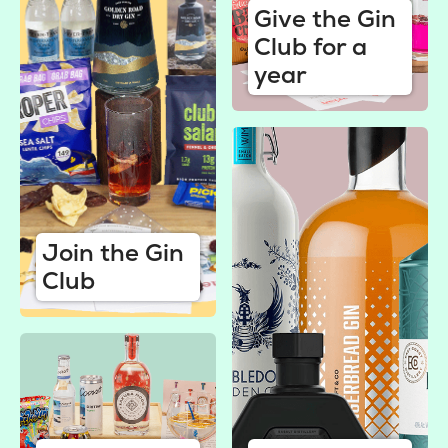
Give the Gin
Club for a
year
Join the Gin
Club