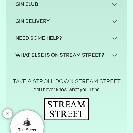
GIN CLUB
What is a small-craft gin?
GIN DELIVERY
Previous gin clubs
England
NEED SOME HELP?
Scotland
Wales
Contact us
WHAT ELSE IS ON STREAM STREET?
Northern Ireland
FAQs
Delivery
Tiktok Shop
Terms
The Florist
TAKE A STROLL DOWN STREAM STREET
Privacy
Hamper House
You never know what you'll find
Track your order
Gin Club
Balloon Shop
Mistletoe Market
Rose Garden
The Street Gazette
The Street