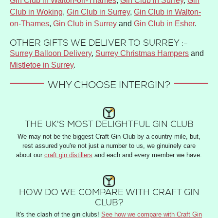
Gin Club in Walton-on-Thames
,
Gin Club in Surrey
,
Gin
Club in Woking
,
Gin Club in Surrey
,
Gin Club in Walton-
on-Thames
,
Gin Club in Surrey
and
Gin Club in Esher
.
OTHER GIFTS WE DELIVER TO SURREY :-
Surrey Balloon Delivery
,
Surrey Christmas Hampers
and
Mistletoe in Surrey
.
WHY CHOOSE INTERGIN?
THE UK'S MOST DELIGHTFUL GIN CLUB
We may not be the biggest Craft Gin Club by a country mile, but,
rest assured you're not just a number to us, we ginuinely care
about our
craft gin distillers
and each and every member we have.
HOW DO WE COMPARE WITH CRAFT GIN
CLUB?
It's the clash of the gin clubs!
See how we compare with Craft Gin