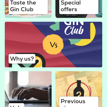
Taste the
Special
Gin Club
offers
Why us?
Previous