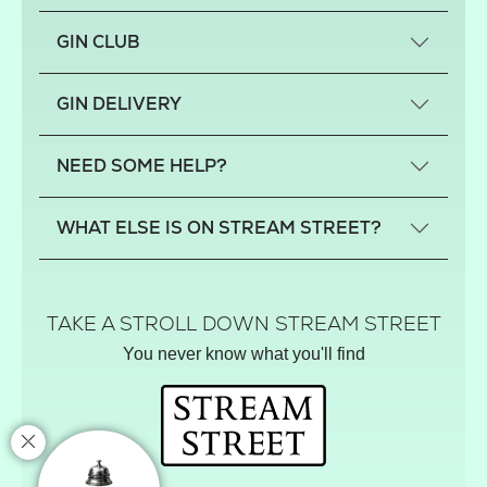
GIN CLUB
What is a small-craft gin?
GIN DELIVERY
Previous gin clubs
England
NEED SOME HELP?
Scotland
Wales
Contact us
WHAT ELSE IS ON STREAM STREET?
Northern Ireland
FAQs
Delivery
Tiktok Shop
Terms
The Florist
TAKE A STROLL DOWN STREAM STREET
Privacy
Hamper House
You never know what you'll find
Track your order
Gin Club
Balloon Shop
Mistletoe Market
Rose Garden
The Street Gazette