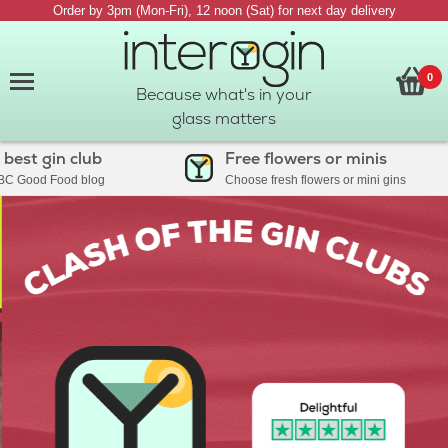
Order by 3pm (Mon-Fri), 12 noon (Sat) for next day delivery
0
Because what's in your
glass matters
 gin club
Free flowers or minis
od Food blog
Choose fresh flowers or mini gins