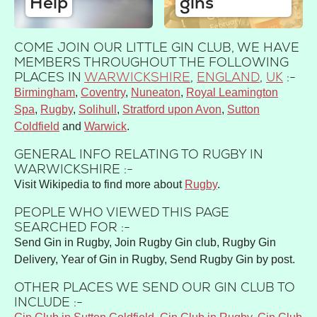
Help
gins
COME JOIN OUR LITTLE GIN CLUB, WE HAVE
MEMBERS THROUGHOUT THE FOLLOWING
PLACES IN
WARWICKSHIRE
,
ENGLAND
,
UK
:-
Birmingham
Coventry
Nuneaton
Royal Leamington
Spa
Rugby
Solihull
Stratford upon Avon
Sutton
Coldfield
Warwick
GENERAL INFO RELATING TO RUGBY IN
WARWICKSHIRE :-
Visit Wikipedia to find more about
Rugby
.
PEOPLE WHO VIEWED THIS PAGE
SEARCHED FOR :-
Send Gin in Rugby, Join Rugby Gin club, Rugby Gin
Delivery, Year of Gin in Rugby, Send Rugby Gin by post.
OTHER PLACES WE SEND OUR GIN CLUB TO
INCLUDE :-