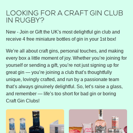
LOOKING FOR A CRAFT GIN CLUB
IN RUGBY?
New - Join or Gift the UK's most delightful gin club and
receive 4 free miniature bottles of gin in your 1st box!
We’re all about craft gins, personal touches, and making
every box a little moment of joy. Whether you’re joining for
yourself or sending a gift, you’re not just signing up for
great gin — you’re joining a club that’s thoughtfully
unique, lovingly crafted, and run by a passionate team
that’s always ginuinely delightful. So, let’s raise a glass,
and remember — life’s too short for bad gin or boring
Craft Gin Clubs!