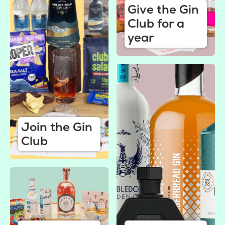
Give the Gin
Club for a
year
Join the Gin
Club