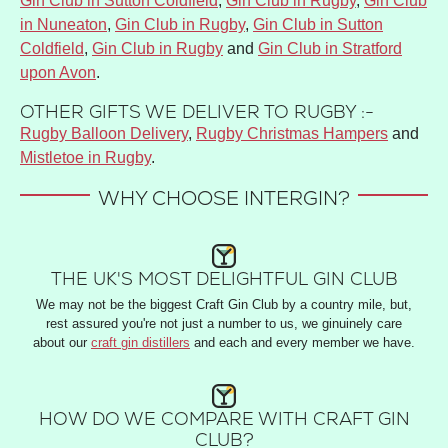
Gin Club in Sutton Coldfield
,
Gin Club in Rugby
,
Gin Club
in Nuneaton
,
Gin Club in Rugby
,
Gin Club in Sutton
Coldfield
,
Gin Club in Rugby
and
Gin Club in Stratford
upon Avon
.
OTHER GIFTS WE DELIVER TO RUGBY :-
Rugby Balloon Delivery
,
Rugby Christmas Hampers
and
Mistletoe in Rugby
.
WHY CHOOSE INTERGIN?
THE UK'S MOST DELIGHTFUL GIN CLUB
We may not be the biggest Craft Gin Club by a country mile, but,
rest assured you're not just a number to us, we ginuinely care
about our
craft gin distillers
and each and every member we have.
HOW DO WE COMPARE WITH CRAFT GIN
CLUB?