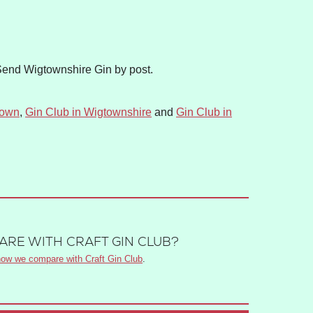
Send Wigtownshire Gin by post.
town
,
Gin Club in Wigtownshire
and
Gin Club in
RE WITH CRAFT GIN CLUB?
ow we compare with Craft Gin Club
.