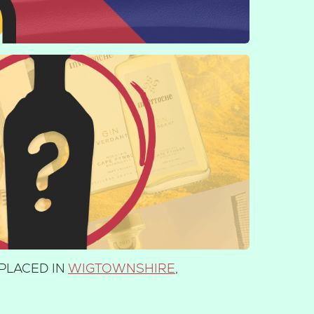
PLACED IN
WIGTOWNSHIRE
,