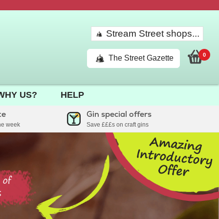
Stream Street shops...
0
The Street Gazette
WHY US?
HELP
te
Gin special offers
the week
Save £££s on craft gins