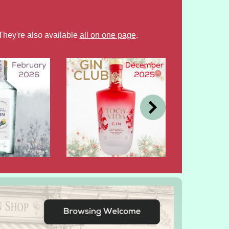
They're also available
all on one page
.
DEC
OCT