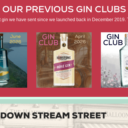
OUR PREVIOUS GIN CLUBS
ft gin we have sent since we launched back in December 2019. 
APRIL
FEBRUARY