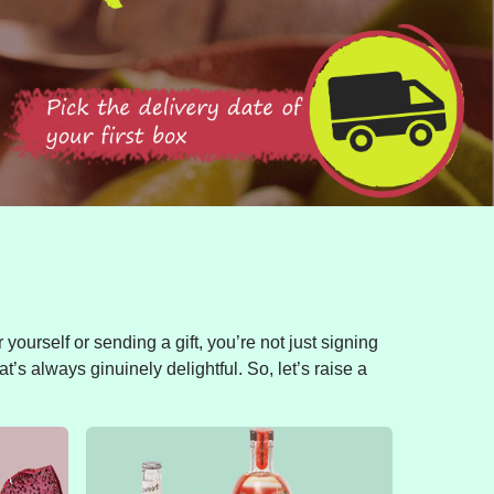
yourself or sending a gift, you’re not just signing
t’s always ginuinely delightful. So, let’s raise a