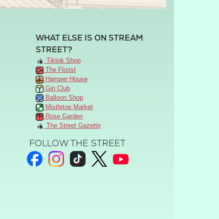
WHAT ELSE IS ON STREAM
STREET?
Tiktok Shop
The Florist
Hamper House
Gin Club
Balloon Shop
Mistletoe Market
Rose Garden
The Street Gazette
FOLLOW THE STREET