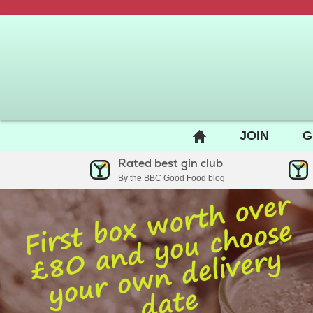
BACK
JOIN
G
TO
Rated best gin club
HOME
By the BBC Good Food blog
PAGE