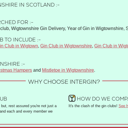
SHIRE IN SCOTLAND :-
CHED FOR :-
club, Wigtownshire Gin Delivery, Year of Gin in Wigtownshire, 
 TO INCLUDE :-
in Club in Wigtown
,
Gin Club in Wigtownshire
,
Gin Club in Wig
NSHIRE :-
istmas Hampers
and
Mistletoe in Wigtownshire
.
WHY CHOOSE INTERGIN?
LUB
HOW DO WE COMPA
but, rest assured you're not just a
It's the clash of the gin clubs!
See h
and each and every member we