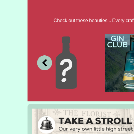
Check out these beauties... Every cra
JULY
JUNE