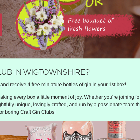
CLUB IN WIGTOWNSHIRE?
and receive 4 free miniature bottles of gin in your 1st box!
king every box a little moment of joy. Whether you’re joining for 
ghtfully unique, lovingly crafted, and run by a passionate team tha
or boring Craft Gin Clubs!