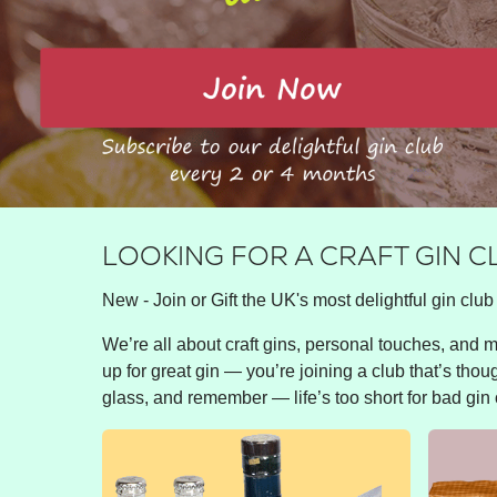
LOOKING FOR A CRAFT GIN 
New - Join or Gift the UK's most delightful gin club 
We’re all about craft gins, personal touches, and ma
up for great gin — you’re joining a club that’s thou
glass, and remember — life’s too short for bad gin 