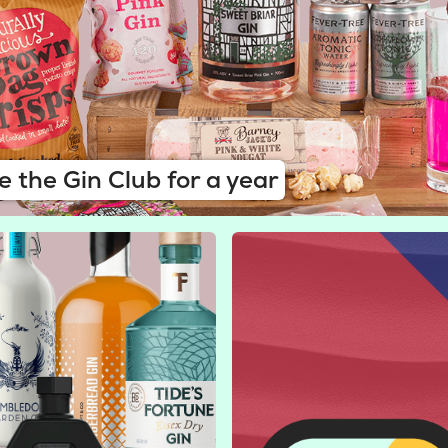
e the Gin Club for a year