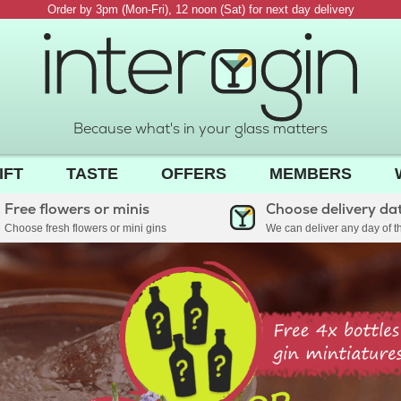
Order by 3pm (Mon-Fri), 12 noon (Sat) for next day delivery
Because what's in your glass matters
IFT
TASTE
OFFERS
MEMBERS
Free flowers or minis
Choose delivery da
Choose fresh flowers or mini gins
We can deliver any day of 