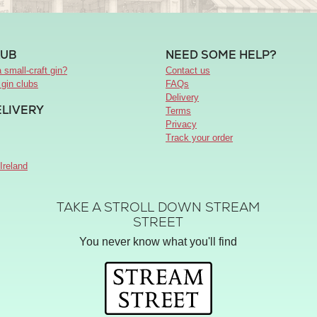
LUB
NEED SOME HELP?
 small-craft gin?
Contact us
 gin clubs
FAQs
Delivery
ELIVERY
Terms
Privacy
Track your order
Ireland
TAKE A STROLL DOWN STREAM
STREET
You never know what you'll find