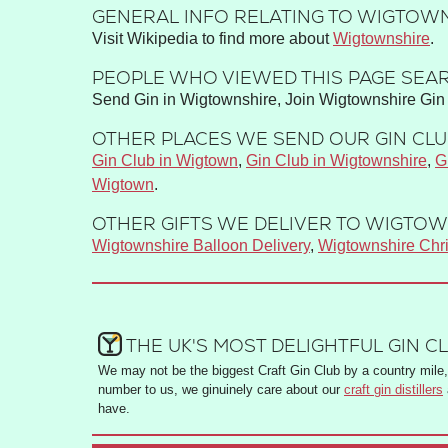
GENERAL INFO RELATING TO WIGTOWN
Visit Wikipedia to find more about
Wigtownshire
.
PEOPLE WHO VIEWED THIS PAGE SEAR
Send Gin in Wigtownshire, Join Wigtownshire Gin 
OTHER PLACES WE SEND OUR GIN CLUB
Gin Club in Wigtown
,
Gin Club in Wigtownshire
,
G
Wigtown
.
OTHER GIFTS WE DELIVER TO WIGTOW
Wigtownshire Balloon Delivery
,
Wigtownshire Chr
THE UK'S MOST DELIGHTFUL GIN C
We may not be the biggest Craft Gin Club by a country mile, 
number to us, we ginuinely care about our
craft gin distillers
have.