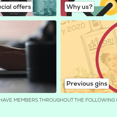
cial offers
Why us?
Previous gins
E HAVE MEMBERS THROUGHOUT THE FOLLOWING 