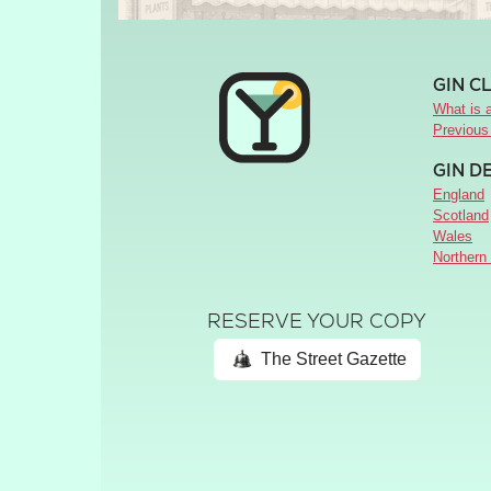
GIN C
What is a
Previous
GIN D
England
Scotland
Wales
Northern 
RESERVE YOUR COPY
The Street Gazette