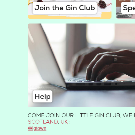
Join the Gin Club
Spe
Help
COME JOIN OUR LITTLE GIN CLUB, W
SCOTLAND
,
UK
:-
Wigtown