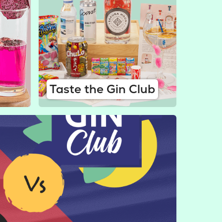
Taste the Gin Club