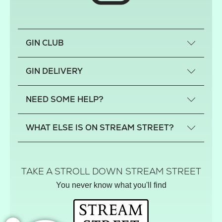
GIN CLUB
What is a small-craft gin?
GIN DELIVERY
Previous gin clubs
England
NEED SOME HELP?
Scotland
Wales
Contact us
WHAT ELSE IS ON STREAM STREET?
Northern Ireland
FAQs
Delivery
Tiktok Shop
Terms
The Florist
TAKE A STROLL DOWN STREAM STREET
Privacy
Hamper House
You never know what you'll find
Track your order
Gin Club
Balloon Shop
Mistletoe Market