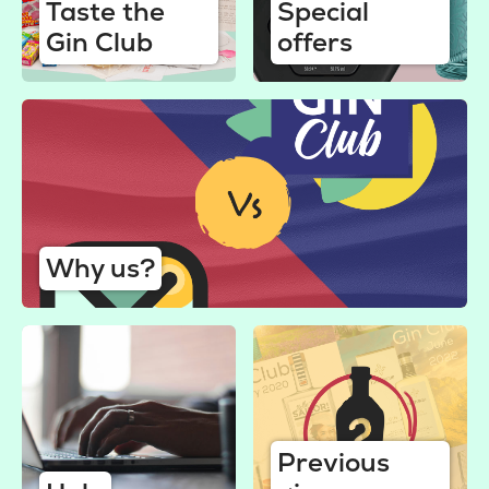
Taste the
Special
Gin Club
offers
Why us?
Previous