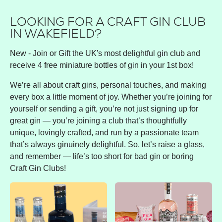
LOOKING FOR A CRAFT GIN CLUB
IN WAKEFIELD?
New - Join or Gift the UK's most delightful gin club and
receive 4 free miniature bottles of gin in your 1st box!
We’re all about craft gins, personal touches, and making
every box a little moment of joy. Whether you’re joining for
yourself or sending a gift, you’re not just signing up for
great gin — you’re joining a club that’s thoughtfully
unique, lovingly crafted, and run by a passionate team
that’s always ginuinely delightful. So, let’s raise a glass,
and remember — life’s too short for bad gin or boring
Craft Gin Clubs!