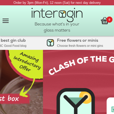
Order by 3pm (Mon-Fri), 12 noon (Sat) for next day delivery
0
Because what's in your
glass matters
st gin club
Free flowers or minis
Good Food blog
Choose fresh flowers or mini gins