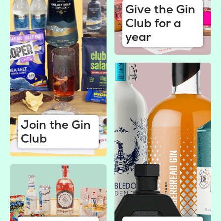
Give the Gin
Club for a
year
Join the Gin
Club