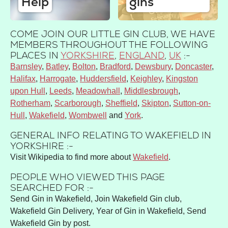
Help
gins
COME JOIN OUR LITTLE GIN CLUB, WE HAVE
MEMBERS THROUGHOUT THE FOLLOWING
PLACES IN
YORKSHIRE
,
ENGLAND
,
UK
:-
Barnsley
Batley
Bolton
Bradford
Dewsbury
Doncaster
Halifax
Harrogate
Huddersfield
Keighley
Kingston
upon Hull
Leeds
Meadowhall
Middlesbrough
Rotherham
Scarborough
Sheffield
Skipton
Sutton-on-
Hull
Wakefield
Wombwell
York
GENERAL INFO RELATING TO WAKEFIELD IN
YORKSHIRE :-
Visit Wikipedia to find more about
Wakefield
.
PEOPLE WHO VIEWED THIS PAGE
SEARCHED FOR :-
Send Gin in Wakefield, Join Wakefield Gin club,
Wakefield Gin Delivery, Year of Gin in Wakefield, Send
Wakefield Gin by post.