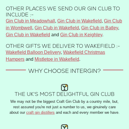
OTHER PLACES WE SEND OUR GIN CLUB TO
INCLUDE :-
Gin Club in Meadowhall
,
Gin Club in Wakefield
,
Gin Club
in Wombwell
,
Gin Club in Wakefield
,
Gin Club in Batley
,
Gin Club in Wakefield
and
Gin Club in Keighley
.
OTHER GIFTS WE DELIVER TO WAKEFIELD :-
Wakefield Balloon Delivery
,
Wakefield Christmas
Hampers
and
Mistletoe in Wakefield
.
WHY CHOOSE INTERGIN?
THE UK'S MOST DELIGHTFUL GIN CLUB
We may not be the biggest Craft Gin Club by a country mile, but,
rest assured you're not just a number to us, we ginuinely care
about our
craft gin distillers
and each and every member we have.